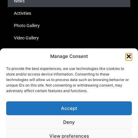
News
Activities
Photo Gallery
Video Gallery
Statistics
Manage Consent
Social Media
To provide the best experiences, we use technologies like cookies to
store and/or access device information. Consenting to these
technologies will allow us to process data such as browsing behavior or
unique IDs on this site. Not consenting or withdrawing consent, may
Links
adversely affect certain features and functions.
Contact Us
Accept
Cookie Policy
Deny
View preferences