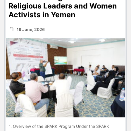
Religious Leaders and Women
Activists in Yemen
19 June, 2026
1. Overview of the SPARK Program Under the SPARK