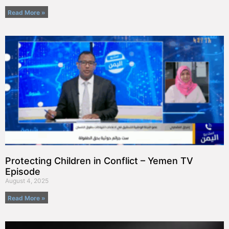
Read More »
Protecting Children in Conflict – Yemen TV
Episode
August 4, 2025
Read More »