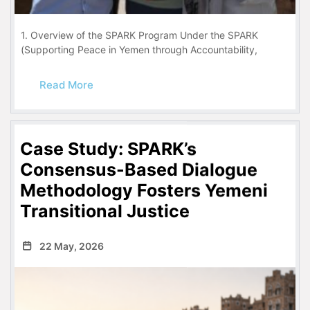
1. Overview of the SPARK Program Under the SPARK
(Supporting Peace in Yemen through Accountability,
Read More
Case Study: SPARK’s
Consensus-Based Dialogue
Methodology Fosters Yemeni
Transitional Justice
22 May, 2026