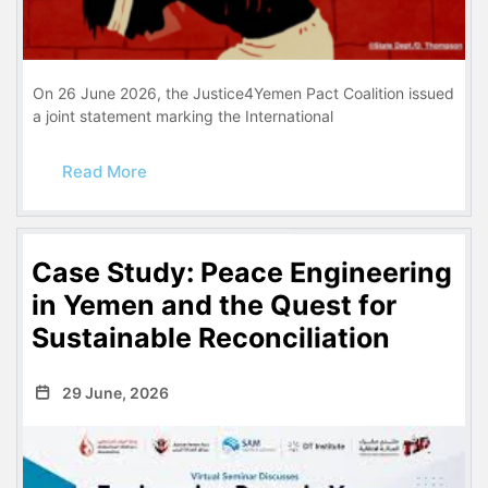
On 26 June 2026, the Justice4Yemen Pact Coalition issued
a joint statement marking the International
Read More
Case Study: Peace Engineering
in Yemen and the Quest for
Sustainable Reconciliation
29 June, 2026