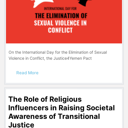
On the International Day for the Elimination of Sexual
Violence in Conflict, the Justice4Yemen Pact
Read More
The Role of Religious
Influencers in Raising Societal
Awareness of Transitional
Justice