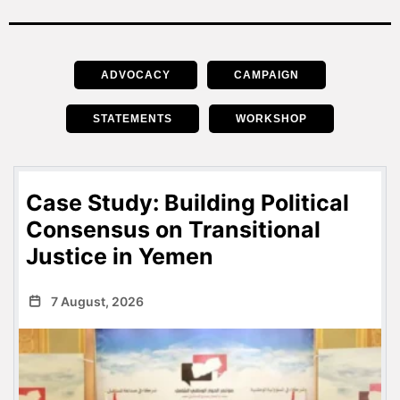
ADVOCACY
CAMPAIGN
STATEMENTS
WORKSHOP
Case Study: Building Political
Consensus on Transitional
Justice in Yemen
7 August, 2026