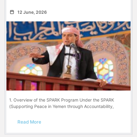
12 June, 2026
1. Overview of the SPARK Program Under the SPARK
(Supporting Peace in Yemen through Accountability,
Read More