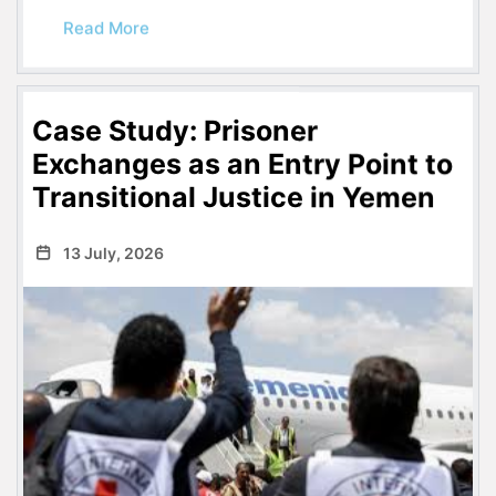
Read More
Case Study: Prisoner
Exchanges as an Entry Point to
Transitional Justice in Yemen
13 July, 2026