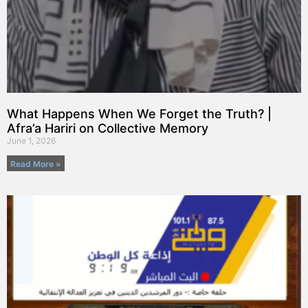
What Happens When We Forget the Truth? |
Afra’a Hariri on Collective Memory
June 1, 2026
Read More »