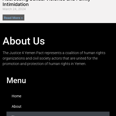
Intimidation
March 24, 2024
Read More »
About Us
The Justice 4 Yemen Pact represents a coalition of human rights
organizations and civil society actors that are united for the
promotion and protection of human rights in Yemen.
Menu
Home
About