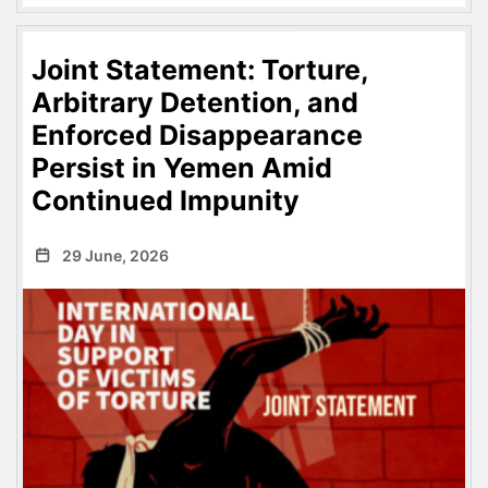
Joint Statement: Torture,
Arbitrary Detention, and
Enforced Disappearance
Persist in Yemen Amid
Continued Impunity
29 June, 2026