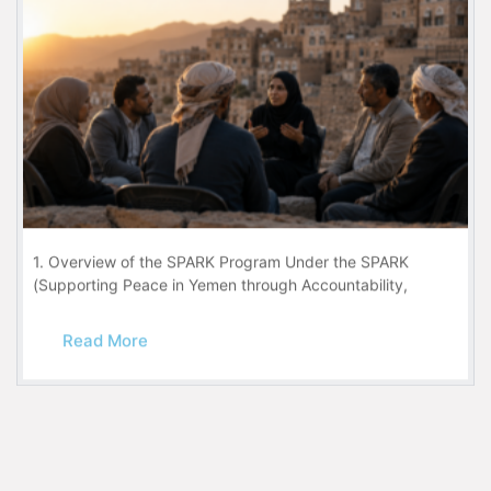
1. Overview of the SPARK Program Under the SPARK
(Supporting Peace in Yemen through Accountability,
Read More