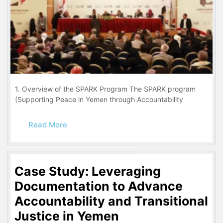
1. Overview of the SPARK Program The SPARK program
(Supporting Peace in Yemen through Accountability
Read More
Case Study: Leveraging
Documentation to Advance
Accountability and Transitional
Justice in Yemen