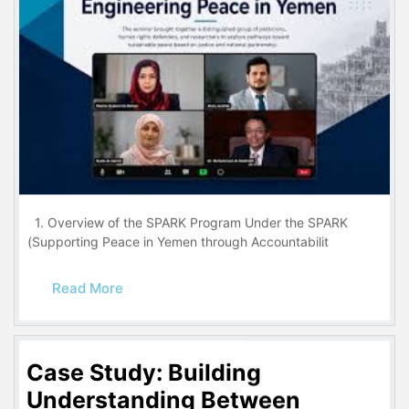
1. Overview of the SPARK Program Under the SPARK
(Supporting Peace in Yemen through Accountabilit
Read More
Case Study: Building
Understanding Between