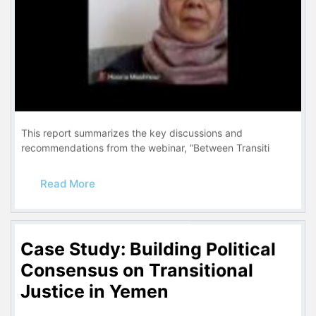
This report summarizes the key discussions and
recommendations from the webinar, “Between Transiti
Read More
Case Study: Building Political
Consensus on Transitional
Justice in Yemen