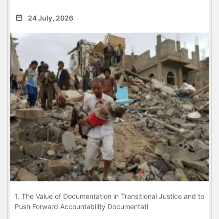
24 July, 2026
1. The Value of Documentation in Transitional Justice and to
Push Forward Accountability Documentati