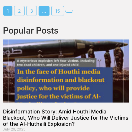
1
2
3
…
15
Popular Posts
Disinformation Story: Amid Houthi Media
Blackout, Who Will Deliver Justice for the Victims
of the Al-Huthaili Explosion?
July 29, 2025