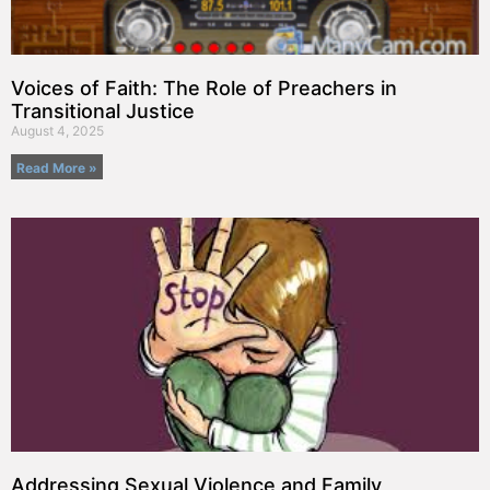
Voices of Faith: The Role of Preachers in
Transitional Justice
August 4, 2025
Read More »
Addressing Sexual Violence and Family