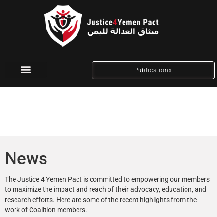
Publications
Social Media
News
The Justice 4 Yemen Pact is committed to empowering our members
to maximize the impact and reach of their advocacy, education, and
research efforts. Here are some of the recent highlights from the
work of Coalition members.