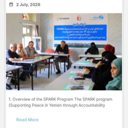
2 July, 2026
1. Overview of the SPARK Program The SPARK program
(Supporting Peace in Yemen through Accountability
Read More