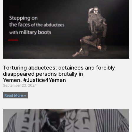
Torturing abductees, detainees and forcibly
disappeared persons brutally in
Yemen. #Justice4Yemen
September 23, 2024
Read More »