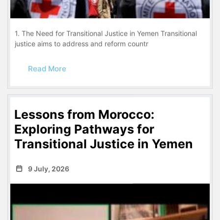
1. The Need for Transitional Justice in Yemen Transitional
justice aims to address and reform countr
Read More
Lessons from Morocco:
Exploring Pathways for
Transitional Justice in Yemen
9 July, 2026