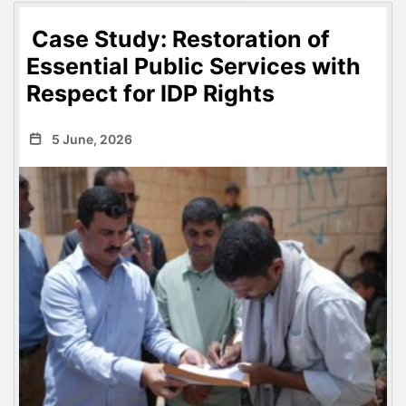
Case Study: Restoration of
Essential Public Services with
Respect for IDP Rights
5 June, 2026