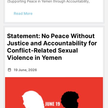
(Supporting Peace in Yemen through Accountability,
Read More
Statement: No Peace Without
Justice and Accountability for
Conflict-Related Sexual
Violence in Yemen
19 June, 2026