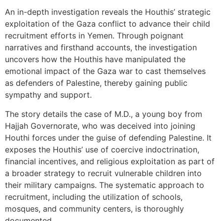
An in-depth investigation reveals the Houthis’ strategic
exploitation of the Gaza conflict to advance their child
recruitment efforts in Yemen. Through poignant
narratives and firsthand accounts, the investigation
uncovers how the Houthis have manipulated the
emotional impact of the Gaza war to cast themselves
as defenders of Palestine, thereby gaining public
sympathy and support.
The story details the case of M.D., a young boy from
Hajjah Governorate, who was deceived into joining
Houthi forces under the guise of defending Palestine. It
exposes the Houthis’ use of coercive indoctrination,
financial incentives, and religious exploitation as part of
a broader strategy to recruit vulnerable children into
their military campaigns. The systematic approach to
recruitment, including the utilization of schools,
mosques, and community centers, is thoroughly
documented.