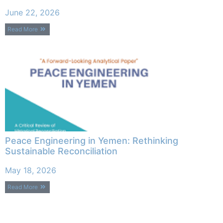
June 22, 2026
Read More
Peace Engineering in Yemen: Rethinking
Sustainable Reconciliation
May 18, 2026
Read More