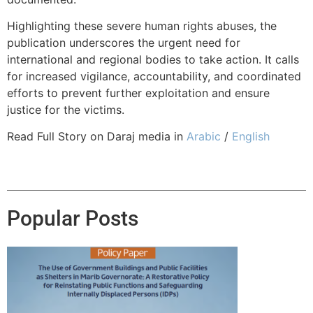
Highlighting these severe human rights abuses, the
publication underscores the urgent need for
international and regional bodies to take action. It calls
for increased vigilance, accountability, and coordinated
efforts to prevent further exploitation and ensure
justice for the victims.
Read Full Story on Daraj media in
Arabic
/
English
Popular Posts