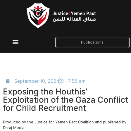
Publications
Social Media
September 10, 2024
7:58 am
Exposing the Houthis’
Exploitation of the Gaza Conflict
for Child Recruitment
Produced by the Justice for Yemen Pact Coalition and published by
Daraj Media