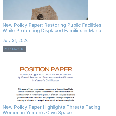
New Policy Paper: Restoring Public Facilities
While Protecting Displaced Families in Marib
July 31, 2026
Read More
New Policy Paper Highlights Threats Facing
Women in Yemen’s Civic Space