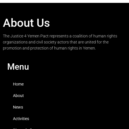
About Us
The Justice 4 Yemen Pact represents a coalition of human rights
organizations and civil society actors that are united for the
promotion and protection of human rights in Yemen.
Menu
Home
About
News
Activities