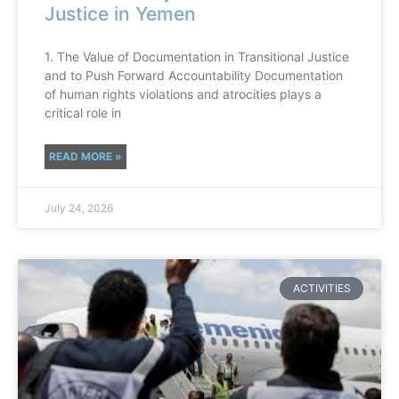
Justice in Yemen
1. The Value of Documentation in Transitional Justice
and to Push Forward Accountability Documentation
of human rights violations and atrocities plays a
critical role in
READ MORE »
July 24, 2026
ACTIVITIES