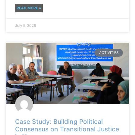
READ MORE »
July 9, 2026
ACTIVITIES
Case Study: Building Political
Consensus on Transitional Justice