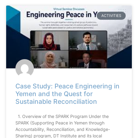
ACTIVITIES
Case Study: Peace Engineering in
Yemen and the Quest for
Sustainable Reconciliation
1. Overview of the SPARK Program Under the
SPARK (Supporting Peace in Yemen through
Accountability, Reconciliation, and Knowledge-
Sharing) program, DT Institute and its local