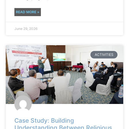
READ MORE »
June 29, 2026
ACTIVITIES
Case Study: Building
Understanding Between Religious