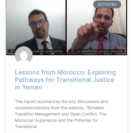
ACTIVITIES
Lessons from Morocco: Exploring
Pathways for Transitional Justice
in Yemen
This report summarizes the key discussions and
recommendations from the webinar, “Between
Transition Management and Open Conflict: The
Moroccan Experience and the Potential for
Transitional