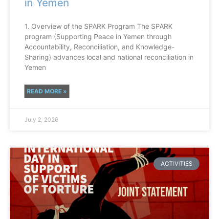
in Yemen
1. Overview of the SPARK Program The SPARK
program (Supporting Peace in Yemen through
Accountability, Reconciliation, and Knowledge-
Sharing) advances local and national reconciliation in
Yemen
READ MORE »
July 2, 2026
ACTIVITIES