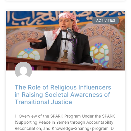
ACTIVITIES
The Role of Religious Influencers
in Raising Societal Awareness of
Transitional Justice
1. Overview of the SPARK Program Under the SPARK
(Supporting Peace in Yemen through Accountability,
Reconciliation, and Knowledge-Sharing) program, DT