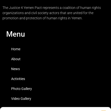
The Justice 4 Yemen Pact represents a coalition of human rights
organizations and civil society actors that are united for the
promotion and protection of human rights in Yemen.
Menu
Home
About
News
Activities
Photo Gallery
Video Gallery
Statistics