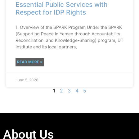
Essential Public Services with
Respect for IDP Rights
1. Overview of the SPARK Program Under the SPARK
(Supporting Peace in Yemen through Accountability,
Reconciliation, and Knowledge-Sharing) program, DT
Institute and its local partners,
READ MORE »
June 5, 2026
1
2
3
4
5
About Us