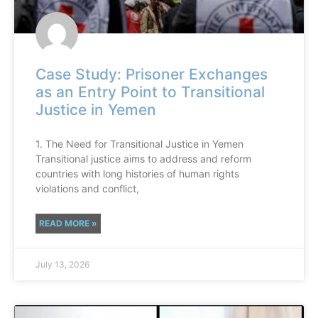
Case Study: Prisoner Exchanges
as an Entry Point to Transitional
Justice in Yemen
1. The Need for Transitional Justice in Yemen
Transitional justice aims to address and reform
countries with long histories of human rights
violations and conflict,
READ MORE »
July 13, 2026