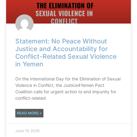
Statement: No Peace Without
Justice and Accountability for
Conflict-Related Sexual Violence
in Yemen
On the International Day for the Elimination of Sexual
Violence in Conflict, the Justice4Yemen Pact
Coalition calls for urgent action to end impunity for
conflict-related
READ MORE »
June 19, 2026