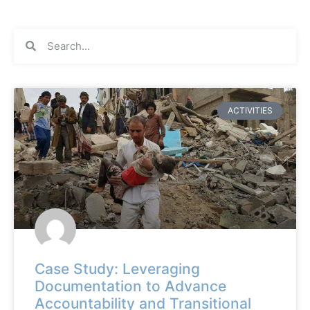
ACTIVITIES
Case Study: Leveraging
Documentation to Advance
Accountability and Transitional