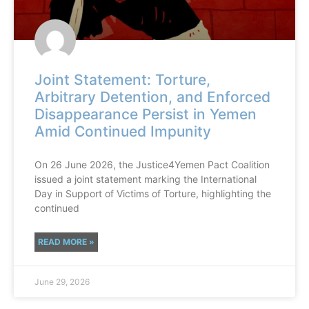
Joint Statement: Torture,
Arbitrary Detention, and Enforced
Disappearance Persist in Yemen
Amid Continued Impunity
On 26 June 2026, the Justice4Yemen Pact Coalition
issued a joint statement marking the International
Day in Support of Victims of Torture, highlighting the
continued
READ MORE »
June 29, 2026