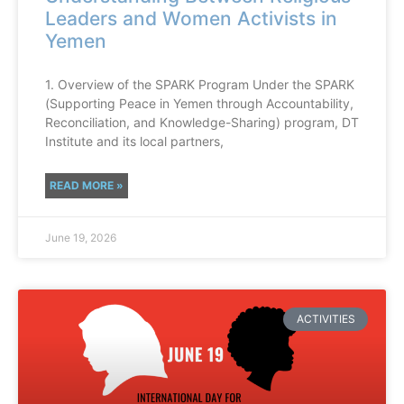
Leaders and Women Activists in
Yemen
1. Overview of the SPARK Program Under the SPARK
(Supporting Peace in Yemen through Accountability,
Reconciliation, and Knowledge-Sharing) program, DT
Institute and its local partners,
READ MORE »
June 19, 2026
ACTIVITIES