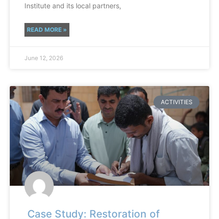
Institute and its local partners,
READ MORE »
June 12, 2026
ACTIVITIES
Case Study: Restoration of