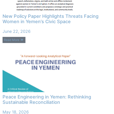
New Policy Paper Highlights Threats Facing
Women in Yemen’s Civic Space
June 22, 2026
Read More
Peace Engineering in Yemen: Rethinking
Sustainable Reconciliation
May 18, 2026