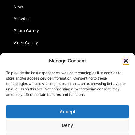
News
Activities
Photo Gallery
Video Gallery
Statistics
Manage Consent
Social Media
To provide the best experiences, we use technologies like cookies to
store and/or access device information. Consenting to these
technologies will allow us to process data such as browsing behavior or
unique IDs on this site. Not consenting or withdrawing consent, may
Links
adversely affect certain features and functions.
Contact Us
Accept
Cookie Policy
Deny