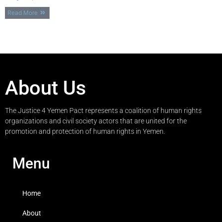
Read More
About Us
The Justice 4 Yemen Pact represents a coalition of human rights
organizations and civil society actors that are united for the
promotion and protection of human rights in Yemen.
Menu
Home
About