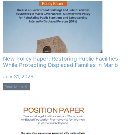
New Policy Paper: Restoring Public Facilities
While Protecting Displaced Families in Marib
July 31, 2026
Read More