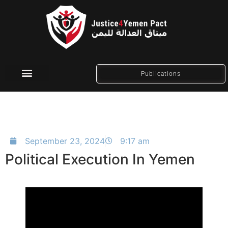
Publications
Social Media
September 23, 2024
9:17 am
Political Execution In Yemen