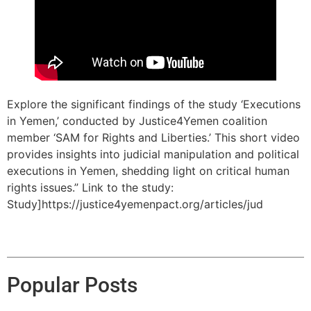
Explore the significant findings of the study ‘Executions
in Yemen,’ conducted by Justice4Yemen coalition
member ‘SAM for Rights and Liberties.’ This short video
provides insights into judicial manipulation and political
executions in Yemen, shedding light on critical human
rights issues.” Link to the study:
Study]https://justice4yemenpact.org/articles/jud
Popular Posts