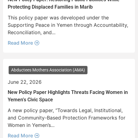
Protecting Displaced Families in Marib
This policy paper was developed under the
Supporting Peace in Yemen through Accountability,
Reconciliation, and...
Read More
Abductees Mothers Association (AMA)
June 22, 2026
New Policy Paper Highlights Threats Facing Women in
Yemen’s Civic Space
A new policy paper, “Towards Legal, Institutional,
and Community-Based Protection Frameworks for
Women in Yemen’s...
Read More