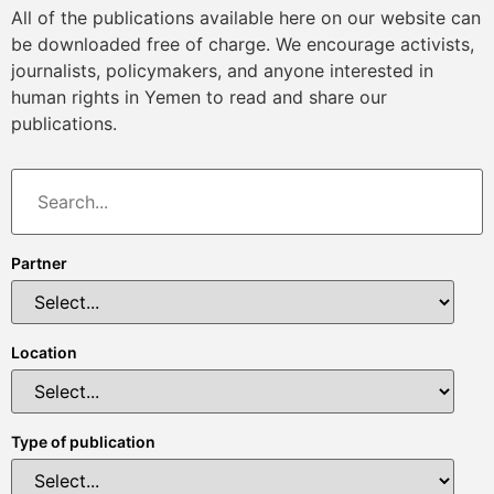
All of the publications available here on our website can
be downloaded free of charge. We encourage activists,
journalists, policymakers, and anyone interested in
human rights in Yemen to read and share our
publications.
Partner
Location
Type of publication