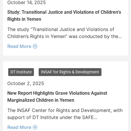
October 14, 2025
Study: Transitional Justice and Violations of Children’s
Rights in Yemen
The study “Transitional Justice and Violations of
Children’s Rights in Yemen” was conducted by the...
Read More
DT Institute
INSAF for Rights & Development
October 2, 2025
New Report Highlights Grave Violations Against
Marginalized Children in Yemen
The INSAF Center for Rights and Development, with
support of DT Institute under the SAFE...
Read More