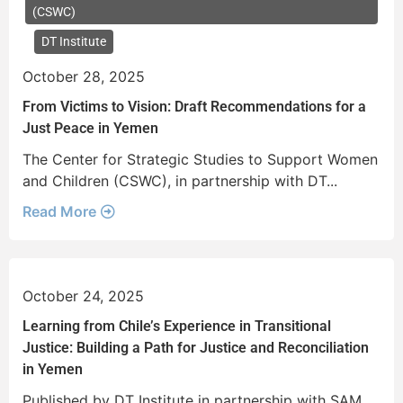
(CSWC)
DT Institute
October 28, 2025
From Victims to Vision: Draft Recommendations for a
Just Peace in Yemen
The Center for Strategic Studies to Support Women
and Children (CSWC), in partnership with DT...
Read More
October 24, 2025
Learning from Chile’s Experience in Transitional
Justice: Building a Path for Justice and Reconciliation
in Yemen
Published by DT Institute in partnership with SAM