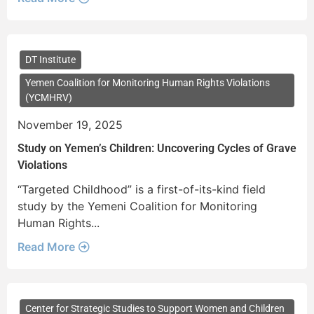
DT Institute
Yemen Coalition for Monitoring Human Rights Violations
(YCMHRV)
November 19, 2025
Study on Yemen’s Children: Uncovering Cycles of Grave
Violations
“Targeted Childhood” is a first-of-its-kind field
study by the Yemeni Coalition for Monitoring
Human Rights...
Read More
Center for Strategic Studies to Support Women and Children