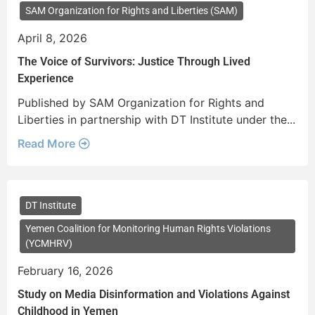
SAM Organization for Rights and Liberties (SAM)
April 8, 2026
The Voice of Survivors: Justice Through Lived
Experience
Published by SAM Organization for Rights and
Liberties in partnership with DT Institute under the...
Read More
DT Institute
Yemen Coalition for Monitoring Human Rights Violations
(YCMHRV)
February 16, 2026
Study on Media Disinformation and Violations Against
Childhood in Yemen