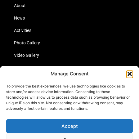
About
News
Activities
Photo Gallery
Video Gallery
Statistics
Manage Consent
Social Media
To provide the best experiences, we use technologies like cookies to
store and/or access device information. Consenting to these
technologies will allow us to process data such as browsing behavior or
unique IDs on this site. Not consenting or withdrawing consent, may
Links
adversely affect certain features and functions.
Contact Us
Accept
Cookie Policy