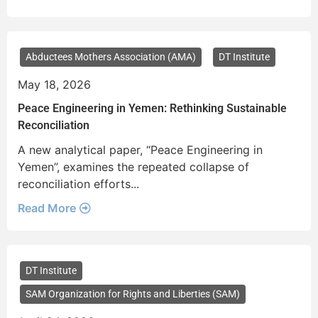
Abductees Mothers Association (AMA)
DT Institute
May 18, 2026
Peace Engineering in Yemen: Rethinking Sustainable
Reconciliation
A new analytical paper, “Peace Engineering in
Yemen”, examines the repeated collapse of
reconciliation efforts...
Read More
DT Institute
SAM Organization for Rights and Liberties (SAM)