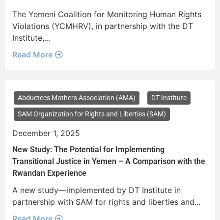
The Yemeni Coalition for Monitoring Human Rights
Violations (YCMHRV), in partnership with the DT
Institute,...
Read More
Abductees Mothers Association (AMA)
DT Institute
SAM Organization for Rights and Liberties (SAM)
December 1, 2025
New Study: The Potential for Implementing
Transitional Justice in Yemen – A Comparison with the
Rwandan Experience
A new study—implemented by DT Institute in
partnership with SAM for rights and liberties and...
Read More