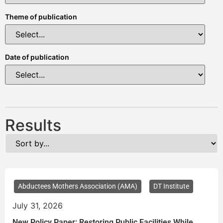
Theme of publication
Date of publication
Results
Abductees Mothers Association (AMA)
DT Institute
July 31, 2026
New Policy Paper: Restoring Public Facilities While