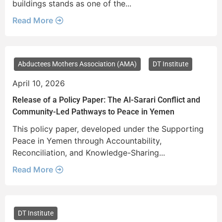
buildings stands as one of the...
Read More
Abductees Mothers Association (AMA)
DT Institute
April 10, 2026
Release of a Policy Paper: The Al-Sarari Conflict and
Community-Led Pathways to Peace in Yemen
This policy paper, developed under the Supporting
Peace in Yemen through Accountability,
Reconciliation, and Knowledge-Sharing...
Read More
DT Institute