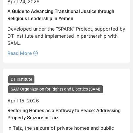
April 24, 2026
A Guide to Advancing Transitional Justice through
Religious Leadership in Yemen
Developed under the “SPARK” Project, supported by
DT Institute and implemented in partnership with
SAM...
Read More
DT Institute
SAM Organization for Rights and Liberties (SAM)
April 15, 2026
Restoring Homes as a Pathway to Peace: Addressing
Property Seizure in Taiz
In Taiz, the seizure of private homes and public