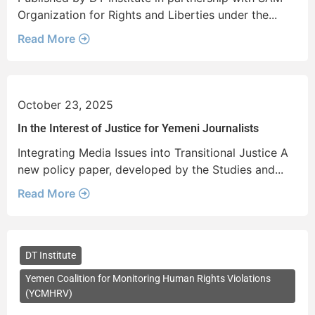
Organization for Rights and Liberties under the...
Read More
October 23, 2025
In the Interest of Justice for Yemeni Journalists
Integrating Media Issues into Transitional Justice A
new policy paper, developed by the Studies and...
Read More
DT Institute
Yemen Coalition for Monitoring Human Rights Violations
(YCMHRV)