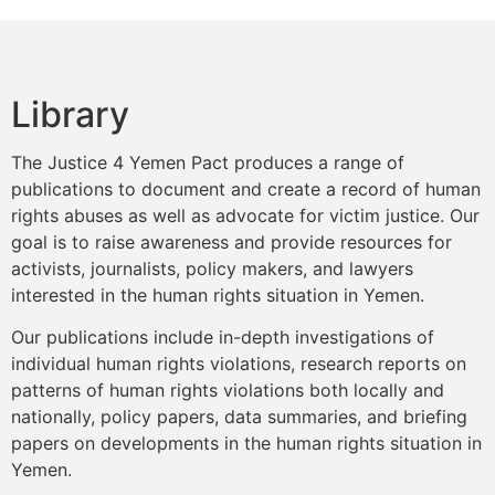
Library
The Justice 4 Yemen Pact produces a range of
publications to document and create a record of human
rights abuses as well as advocate for victim justice. Our
goal is to raise awareness and provide resources for
activists, journalists, policy makers, and lawyers
interested in the human rights situation in Yemen.
Our publications include in-depth investigations of
individual human rights violations, research reports on
patterns of human rights violations both locally and
nationally, policy papers, data summaries, and briefing
papers on developments in the human rights situation in
Yemen.