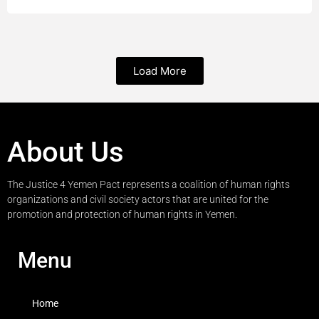
Load More
About Us
The Justice 4 Yemen Pact represents a coalition of human rights
organizations and civil society actors that are united for the
promotion and protection of human rights in Yemen.
Menu
Home