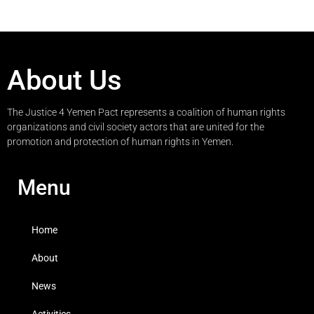
About Us
The Justice 4 Yemen Pact represents a coalition of human rights
organizations and civil society actors that are united for the
promotion and protection of human rights in Yemen.
Menu
Home
About
News
Activities