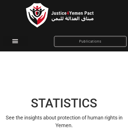
Publications
Social Media
STATISTICS
See the insights about protection of human rights in
Yemen.