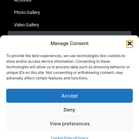
Photo Gallery
Video Gallery
Statistics
Manage Consent
Social Media
To provide the best experiences, we use technologies like cookies to
store and/or access device information. Consenting to these
technologies will allow us to process data such as browsing behavior or
unique IDs on this site. Not consenting or withdrawing consent, may
Links
adversely affect certain features and functions.
Contact Us
Accept
Cookie Policy
Deny
View preferences
© 2023
Yemen Human Rights Forensics Lab.
All rights reseved
Cookie Policy
Privacy