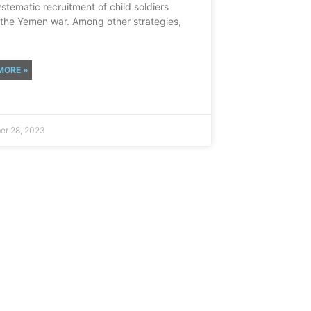
ystematic recruitment of child soldiers
 the Yemen war. Among other strategies,
MORE »
r 28, 2023