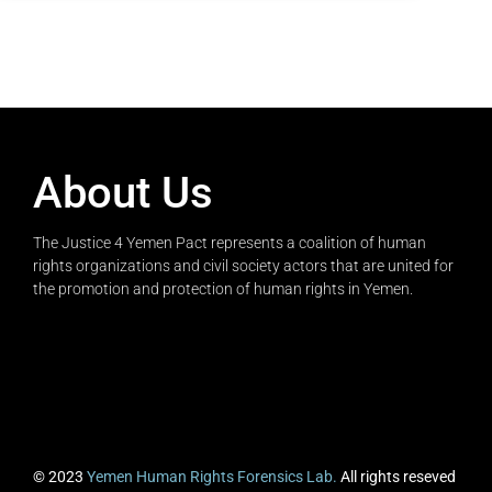
About Us
The Justice 4 Yemen Pact represents a coalition of human
rights organizations and civil society actors that are united for
the promotion and protection of human rights in Yemen.
© 2023
Yemen Human Rights Forensics Lab.
All rights reseved