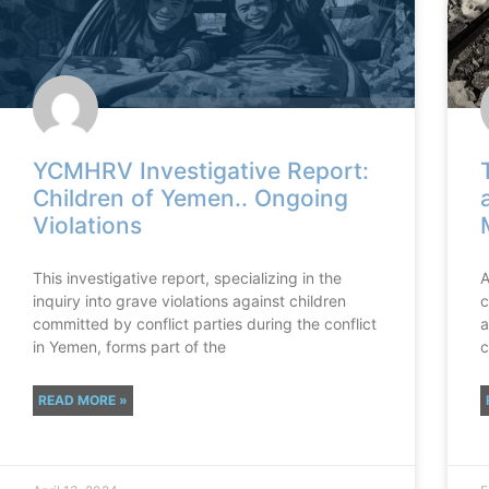
YCMHRV Investigative Report:
Children of Yemen.. Ongoing
Violations
This investigative report, specializing in the
A
inquiry into grave violations against children
c
committed by conflict parties during the conflict
a
in Yemen, forms part of the
c
READ MORE »