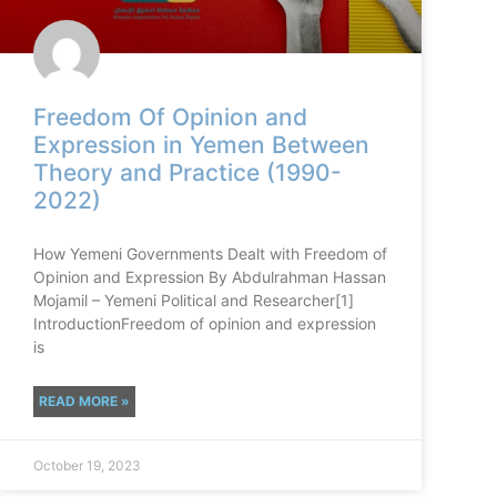
Freedom Of Opinion and
Expression in Yemen Between
Theory and Practice (1990-
2022)
How Yemeni Governments Dealt with Freedom of
Opinion and Expression By Abdulrahman Hassan
Mojamil – Yemeni Political and Researcher[1]
IntroductionFreedom of opinion and expression
is
READ MORE »
October 19, 2023