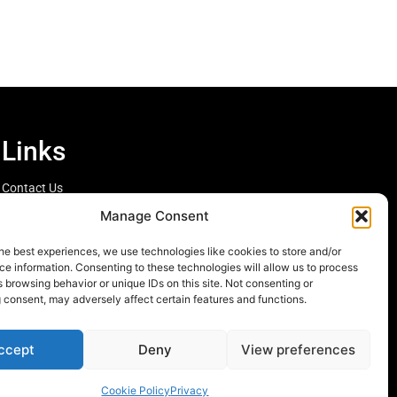
Links
Contact Us
Cookie Policy
Manage Consent
he best experiences, we use technologies like cookies to store and/or
e information. Consenting to these technologies will allow us to process
 browsing behavior or unique IDs on this site. Not consenting or
 consent, may adversely affect certain features and functions.
ccept
Deny
View preferences
Cookie Policy
Privacy