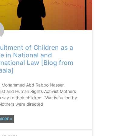
uitment of Children as a
e in National and
rnational Law [Blog from
ala]
: Mohammed Abd Rabbo Nasser,
list and Human Rights Activist Mothers
 say to their children: “War is fueled by
Mothers were directed
MORE »