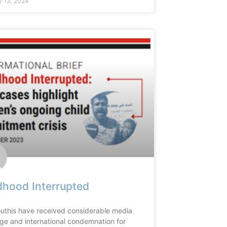
y 13, 2024
dhood Interrupted
uthis have received considerable media
ge and international condemnation for