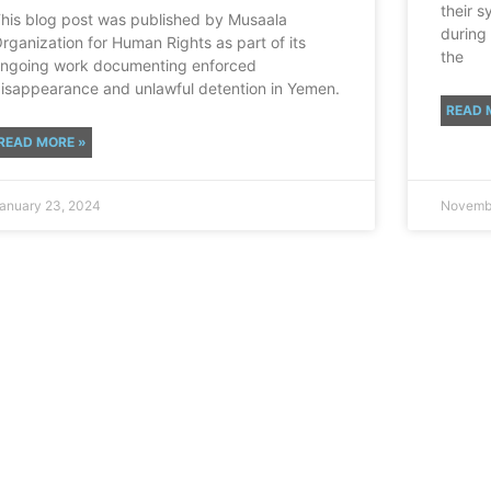
their s
his blog post was published by Musaala
during
rganization for Human Rights as part of its
the
ngoing work documenting enforced
isappearance and unlawful detention in Yemen.
READ 
READ MORE »
anuary 23, 2024
Novembe