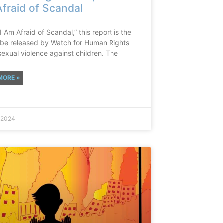
fraid of Scandal
“I Am Afraid of Scandal,” this report is the
to be released by Watch for Human Rights
sexual violence against children. The
MORE »
, 2024