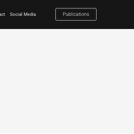
Publications
act
Social Media