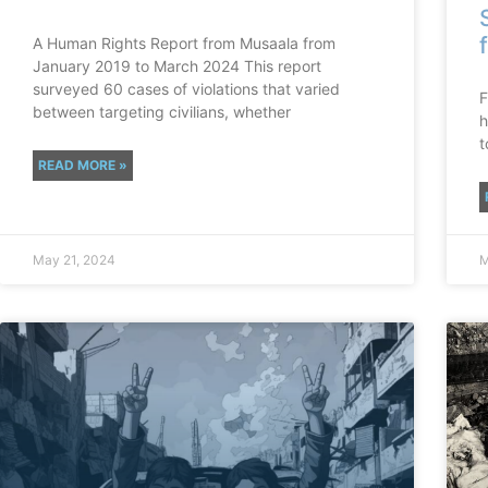
A Human Rights Report from Musaala from
January 2019 to March 2024 This report
surveyed 60 cases of violations that varied
F
between targeting civilians, whether
h
t
READ MORE »
May 21, 2024
M