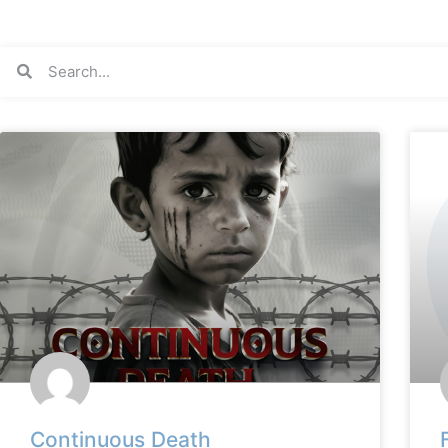
Continuous Death