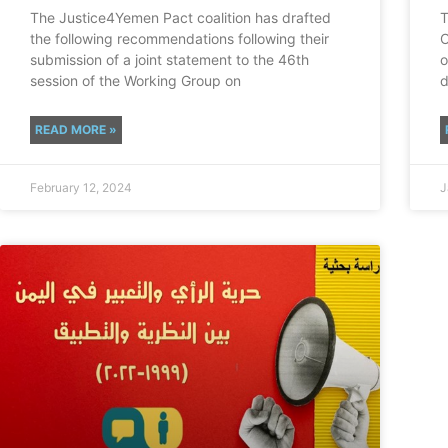
The Justice4Yemen Pact coalition has drafted
T
the following recommendations following their
O
submission of a joint statement to the 46th
o
session of the Working Group on
d
READ MORE »
February 12, 2024
J