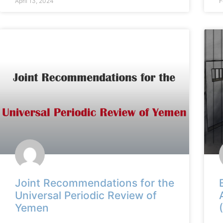
April 13, 2024
F
Joint Recommendations for the
Universal Periodic Review of
Yemen