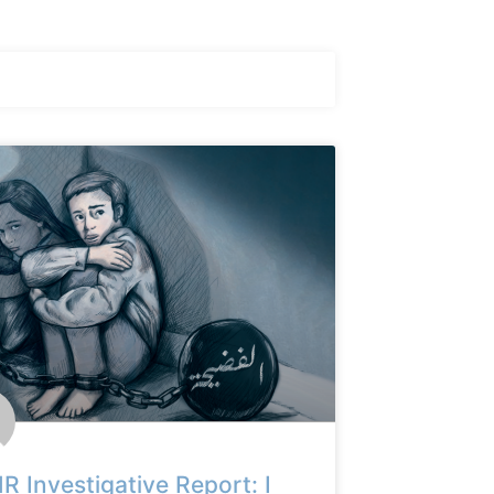
 Investigative Report: I