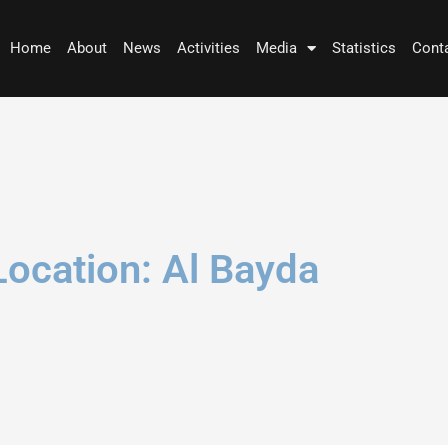
Home
About
News
Activities
Media
Statistics
Cont
Location: Al Bayda