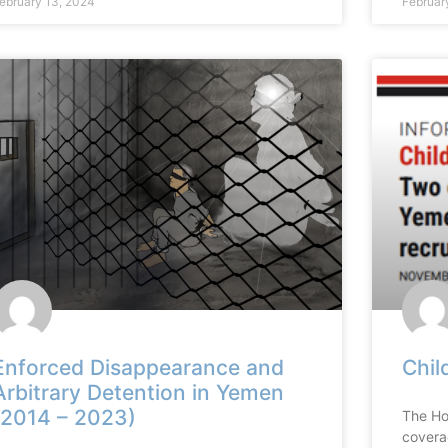
ebruary 13, 2024
Februar
Enforced Disappearance and
Chil
Arbitrary Detention in Yemen
(2014 – 2023)
The Ho
covera