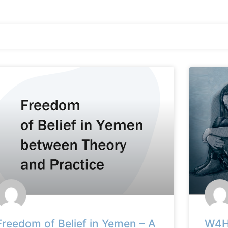
Freedom of Belief in Yemen – A
W4HR