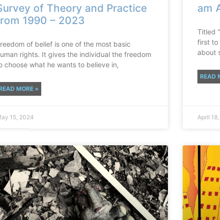
Survey of Theory and Practice
am A
from 1990 – 2023
Titled 
first 
reedom of belief is one of the most basic
about 
uman rights. It gives the individual the freedom
o choose what he wants to believe in,
READ 
READ MORE »
ay 15, 2024
April 18