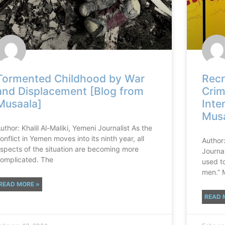
Tormented Childhood by War
Recr
and Displacement [Blog from
Crim
Musaala]
Inte
Musa
uthor: Khalil Al-Maliki, Yemeni Journalist As the
onflict in Yemen moves into its ninth year, all
Author
spects of the situation are becoming more
Journa
omplicated. The
used to
men.” 
READ MORE »
READ 