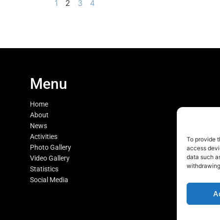
1
2
3
4
Menu
Home
About
News
Activities
To provide t
Photo Gallery
access devic
data such as
Video Gallery
withdrawing
Statistics
Social Media
A