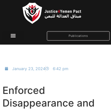
Publications
Social Media
January 23, 2024
6:42 pm
Enforced
Disappearance and