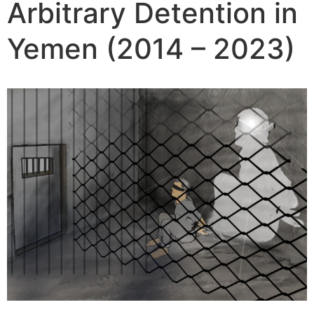
Arbitrary Detention in
Yemen (2014 – 2023)