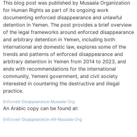
This blog post was published by Musaala Organization
for Human Rights as part of its ongoing work
documenting enforced disappearance and unlawful
detention in Yemen. The post provides a brief overview
of the legal frameworks around enforced disappearance
and arbitrary detention in Yemen, including both
international and domestic law, explores some of the
trends and patterns of enforced disappearance and
arbitrary detention in Yemen from 2014 to 2023, and
ends with recommendations for the international
community, Yemeni government, and civil society
interested in countering the destructive and illegal
practice.
Enforced-Disappearance-Musaala-Org
An Arabic copy can be found at:
Enforced-Disappearance-AR-Musaala-Org