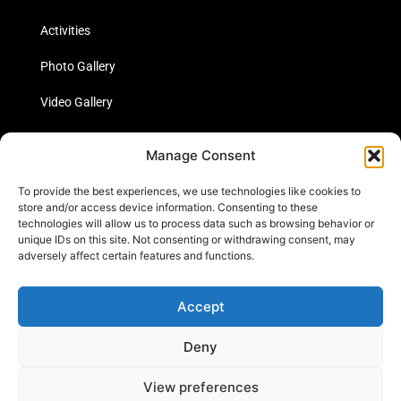
Activities
Photo Gallery
Video Gallery
Statistics
Manage Consent
Social Media
To provide the best experiences, we use technologies like cookies to
store and/or access device information. Consenting to these
technologies will allow us to process data such as browsing behavior or
unique IDs on this site. Not consenting or withdrawing consent, may
Links
adversely affect certain features and functions.
Contact Us
Accept
Cookie Policy
Deny
View preferences