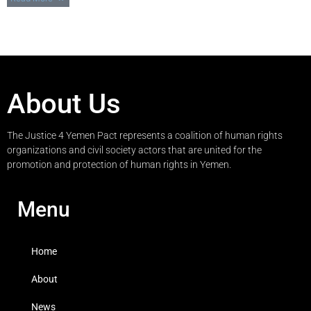
About Us
The Justice 4 Yemen Pact represents a coalition of human rights
organizations and civil society actors that are united for the
promotion and protection of human rights in Yemen.
Menu
Home
About
News