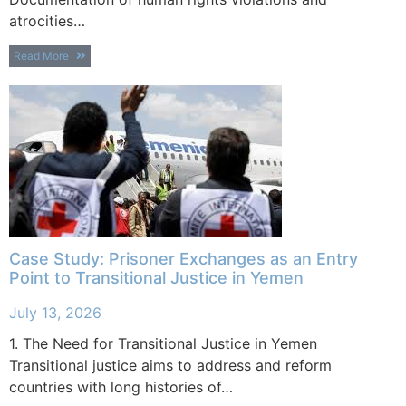
atrocities…
Read More
Case Study: Prisoner Exchanges as an Entry
Point to Transitional Justice in Yemen
July 13, 2026
1. The Need for Transitional Justice in Yemen
Transitional justice aims to address and reform
countries with long histories of…