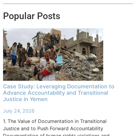
Popular Posts
Case Study: Leveraging Documentation to
Advance Accountability and Transitional
Justice in Yemen
July 24, 2026
1. The Value of Documentation in Transitional
Justice and to Push Forward Accountability
Documentation of human rights violations and