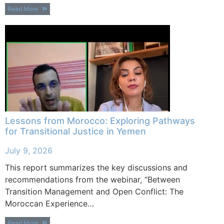
Read More
Lessons from Morocco: Exploring Pathways
for Transitional Justice in Yemen
July 9, 2026
This report summarizes the key discussions and
recommendations from the webinar, “Between
Transition Management and Open Conflict: The
Moroccan Experience…
Read More