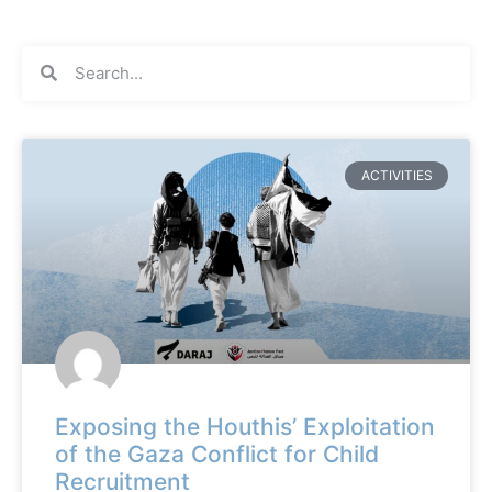
ACTIVITIES
Exposing the Houthis’ Exploitation
of the Gaza Conflict for Child
Recruitment