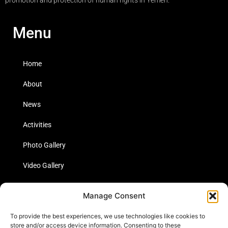
Menu
Home
About
News
Activities
Photo Gallery
Video Gallery
Statistics
Manage Consent
Social Media
To provide the best experiences, we use technologies like cookies to
store and/or access device information. Consenting to these