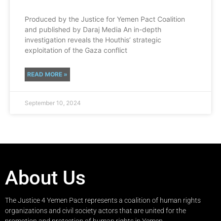
Produced by the Justice for Yemen Pact Coalition
and published by Daraj Media An in-depth
investigation reveals the Houthis’ strategic
exploitation of the Gaza conflict
READ MORE »
September 10, 2024
About Us
The Justice 4 Yemen Pact represents a coalition of human rights
organizations and civil society actors that are united for the
promotion and protection of human rights in Yemen.