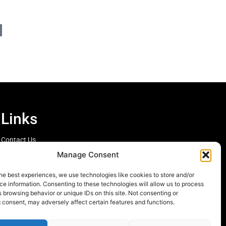
Links
Contact Us
Cookie Policy
Manage Consent
he best experiences, we use technologies like cookies to store and/or
e information. Consenting to these technologies will allow us to process
 browsing behavior or unique IDs on this site. Not consenting or
 consent, may adversely affect certain features and functions.