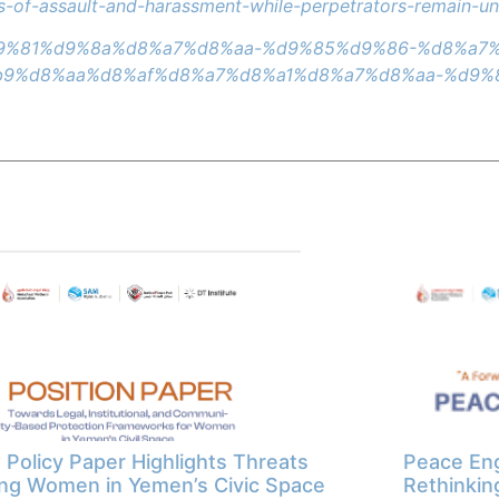
ims-of-assault-and-harassment-while-perpetrators-remain-u
a7%d9%81%d9%8a%d8%a7%d8%aa-%d9%85%d9%86-%d8%a
9%d8%aa%d8%af%d8%a7%d8%a1%d8%a7%d8%aa-%d9%
Policy Paper Highlights Threats
Peace Eng
ng Women in Yemen’s Civic Space
Rethinkin