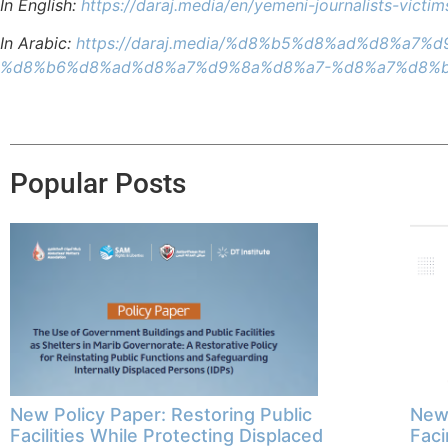
In English:
https://daraj.media/en/yemeni-journalists-vict
In Arabic:
https://daraj.media/%d8%b5%d8%ad%d8%
%d8%b6%d8%ad%d8%a7%d9%8a%d8%a7-%d8%a7%d8%b
Popular Posts
New Policy Paper: Restoring Public
New 
Facilities While Protecting Displaced
Faci