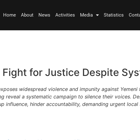
Home
About
News
Activities
Media
Statistics
Cont
Fight for Justice Despite Sy
exposes widespread violence and impunity against Yemeni 
g reveal a systematic campaign to silence their voices. De
p influence, hinder accountability, demanding urgent local 