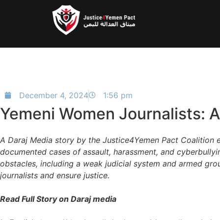
December 4, 2024
1:56 pm
Yemeni Women Journalists: A 
A Daraj Media story by the Justice4Yemen Pact Coalition 
documented cases of assault, harassment, and cyberbullyin
obstacles, including a weak judicial system and armed grou
journalists and ensure justice.
Read Full Story on Daraj media