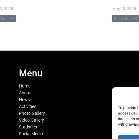
2, 2026
May 18, 2026
 More
Read More
Menu
Home
About
News
Activities
To provide t
Photo Gallery
access devic
data such as
Video Gallery
withdrawing
Statistics
Social Media