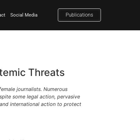
Publications
act
Social Media
stemic Threats
female journalists. Numerous
spite some legal action, pervasive
and international action to protect