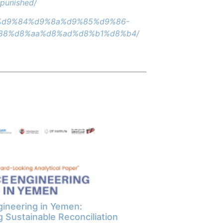
npunished/
7%d9%84%d9%8a%d9%85%d9%86-
88%d8%aa%d8%ad%d8%b1%d8%b4/
ineering in Yemen:
g Sustainable Reconciliation