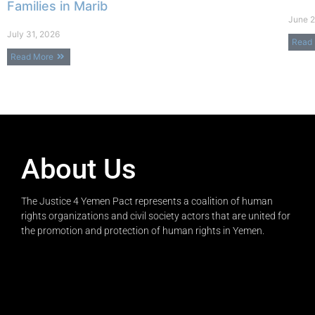
Families in Marib
June 2
July 31, 2026
Read
Read More
About Us
The Justice 4 Yemen Pact represents a coalition of human
rights organizations and civil society actors that are united for
the promotion and protection of human rights in Yemen.