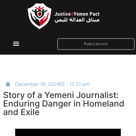
Publications
Social Media
December 19, 2024
12:21 pm
Story of a Yemeni Journalist:
Enduring Danger in Homeland
and Exile