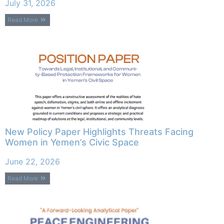
July 31, 2026
Read More
New Policy Paper Highlights Threats Facing
Women in Yemen’s Civic Space
June 22, 2026
Read More