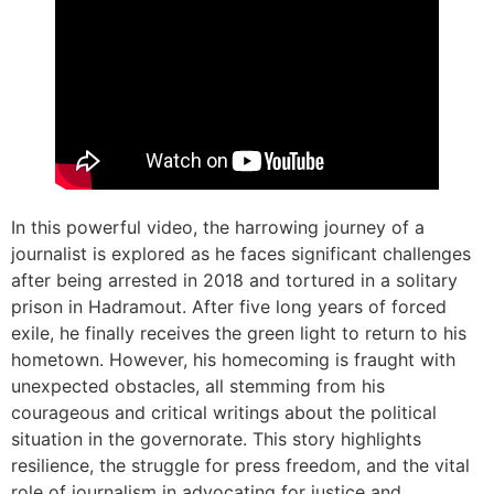
In this powerful video, the harrowing journey of a
journalist is explored as he faces significant challenges
after being arrested in 2018 and tortured in a solitary
prison in Hadramout. After five long years of forced
exile, he finally receives the green light to return to his
hometown. However, his homecoming is fraught with
unexpected obstacles, all stemming from his
courageous and critical writings about the political
situation in the governorate. This story highlights
resilience, the struggle for press freedom, and the vital
role of journalism in advocating for justice and