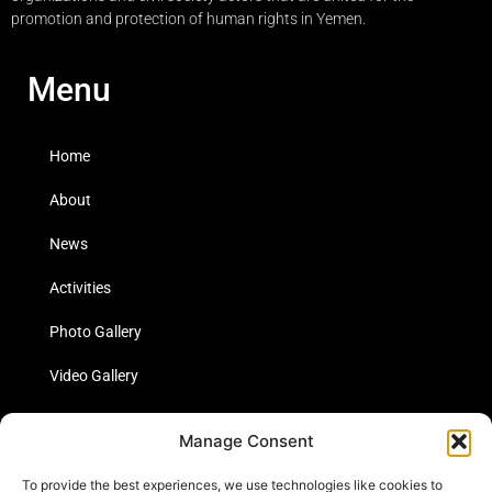
promotion and protection of human rights in Yemen.
Menu
Home
About
News
Activities
Photo Gallery
Video Gallery
Statistics
Manage Consent
Social Media
To provide the best experiences, we use technologies like cookies to