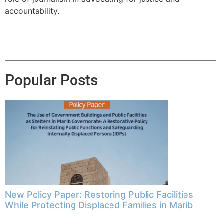
accountability.
Popular Posts
New Policy Paper: Restoring Public Facilities
While Protecting Displaced Families in Marib