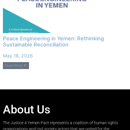
Peace Engineering in Yemen: Rethinking
Sustainable Reconciliation
May 18, 2026
Read More
About Us
The Justice 4 Yemen Pact represents a coalition of human rights
organizations and civil society actors that are united for the