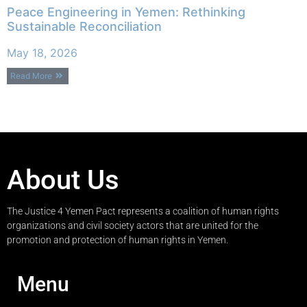
Peace Engineering in Yemen: Rethinking
Sustainable Reconciliation
May 18, 2026
Read More
About Us
The Justice 4 Yemen Pact represents a coalition of human rights
organizations and civil society actors that are united for the
promotion and protection of human rights in Yemen.
Menu