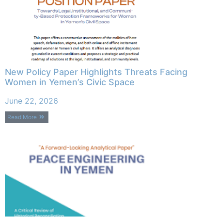
New Policy Paper Highlights Threats Facing
Women in Yemen’s Civic Space
June 22, 2026
Read More