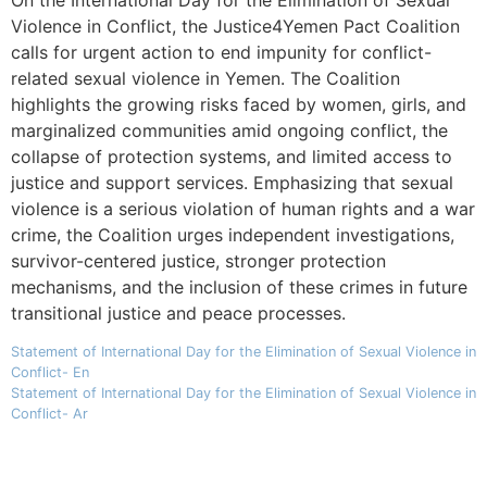
Violence in Conflict, the Justice4Yemen Pact Coalition
calls for urgent action to end impunity for conflict-
related sexual violence in Yemen. The Coalition
highlights the growing risks faced by women, girls, and
marginalized communities amid ongoing conflict, the
collapse of protection systems, and limited access to
justice and support services. Emphasizing that sexual
violence is a serious violation of human rights and a war
crime, the Coalition urges independent investigations,
survivor-centered justice, stronger protection
mechanisms, and the inclusion of these crimes in future
transitional justice and peace processes.
Statement of International Day for the Elimination of Sexual Violence in
Conflict- En
Statement of International Day for the Elimination of Sexual Violence in
Conflict- Ar