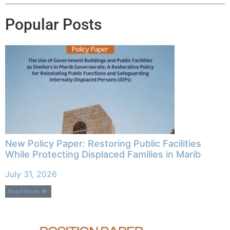
Popular Posts
New Policy Paper: Restoring Public Facilities
While Protecting Displaced Families in Marib
July 31, 2026
Read More