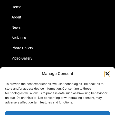
Home
About
News
Activities
Photo Gallery
Video Gallery
Statistics
Manage Consent
Social Media
To provide the best experiences, we use technologies like cookies to
store and/or access device information. Consenting to these
technologies will allow us to process data such as browsing behavior or
unique IDs on this site. Not consenting or withdrawing consent, may
Links
adversely affect certain features and functions.