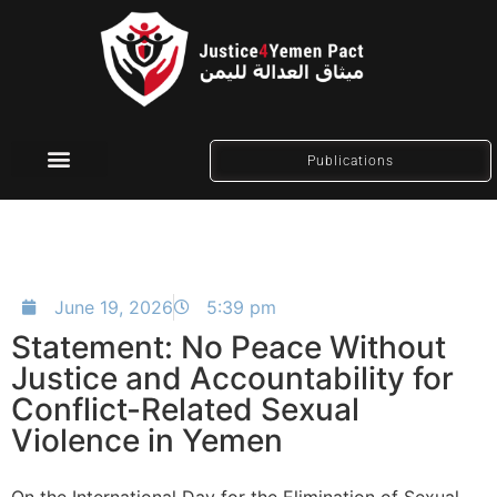
Publications
Social Media
June 19, 2026
5:39 pm
Statement: No Peace Without
Justice and Accountability for
Conflict-Related Sexual
Violence in Yemen
On the International Day for the Elimination of Sexual