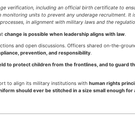
 verification, including an official birth certificate to en
in monitoring units to prevent any underage recruitment. It i
 processes, in alignment with military laws and the regulati
at
change is possible when leadership aligns with law
.
ections and open discussions. Officers shared on-the-ground
pliance, prevention, and responsibility
.
eld to protect children from the frontlines, and to guard 
t to align its military institutions with
human rights princi
niform should ever be stitched in a size small enough for 