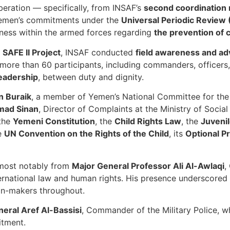
eration — specifically, from INSAF’s
second coordination 
d Yemen’s commitments under the
Universal Periodic Review
ness within the armed forces regarding
the prevention of 
r
SAFE II Project
, INSAF conducted
field awareness and a
ore than 60 participants, including commanders, officers,
leadership
, between duty and dignity.
n Buraik
, a member of Yemen’s National Committee for the
mad Sinan
, Director of Complaints at the Ministry of Social
 the
Yemeni Constitution
, the
Child Rights Law
, the
Juveni
he
UN Convention on the Rights of the Child
, its
Optional P
, most notably from
Major General Professor Ali Al-Awlaqi
,
ernational law and human rights. His presence underscored t
on-makers throughout.
neral Aref Al-Bassisi
, Commander of the Military Police, w
itment.