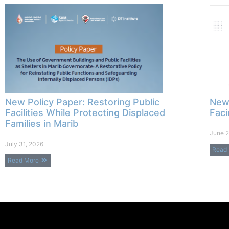
New Policy Paper: Restoring Public
New 
Facilities While Protecting Displaced
Faci
Families in Marib
June 2
July 31, 2026
Read
Read More