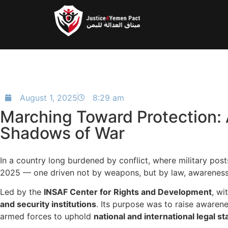
August 1, 2025
8:29 am
Marching Toward Protection: 
Shadows of War
In a country long burdened by conflict, where military posts
2025 — one driven not by weapons, but by law, awareness, 
Led by the
INSAF Center for Rights and Development
, wi
and security institutions
. Its purpose was to raise aware
armed forces to uphold
national and international legal s