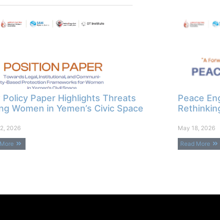
Policy Paper Highlights Threats
Peace Eng
ng Women in Yemen’s Civic Space
Rethinkin
2, 2026
May 18, 2026
 More
Read More