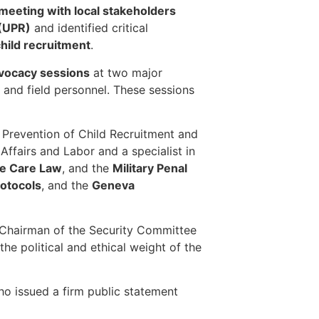
meeting with local stakeholders
 (UPR)
and identified critical
child recruitment
.
dvocacy sessions
at two major
 and field personnel. These sessions
 Prevention of Child Recruitment and
 Affairs and Labor and a specialist in
le Care Law
, and the
Military Penal
rotocols
, and the
Geneva
 Chairman of the Security Committee
he political and ethical weight of the
ho issued a firm public statement