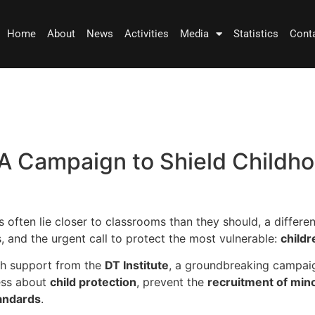
Home
About
News
Activities
Media
Statistics
Cont
A Campaign to Shield Childho
 often lie closer to classrooms than they should, a differen
and the urgent call to protect the most vulnerable:
childr
th support from the
DT Institute
, a groundbreaking campai
ness about
child protection
, prevent the
recruitment of min
tandards
.