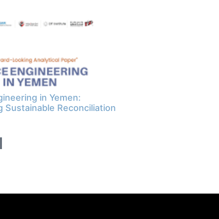
ineering in Yemen:
g Sustainable Reconciliation