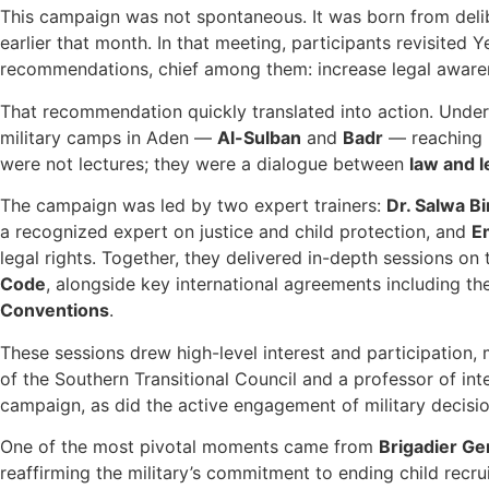
This campaign was not spontaneous. It was born from delib
earlier that month. In that meeting, participants revisite
recommendations, chief among them: increase legal aware
That recommendation quickly translated into action. Unde
military camps in Aden —
Al-Sulban
and
Badr
— reaching m
were not lectures; they were a dialogue between
law and 
The campaign was led by two expert trainers:
Dr. Salwa Bi
a recognized expert on justice and child protection, and
E
legal rights. Together, they delivered in-depth sessions on
Code
, alongside key international agreements including t
Conventions
.
These sessions drew high-level interest and participation
of the Southern Transitional Council and a professor of int
campaign, as did the active engagement of military decisi
One of the most pivotal moments came from
Brigadier Ge
reaffirming the military’s commitment to ending child recru