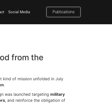
Publications
act
Social Media
od from the
t kind of mission unfolded in July
en
.
gn was launched targeting
military
ors
, and reinforce the obligation of