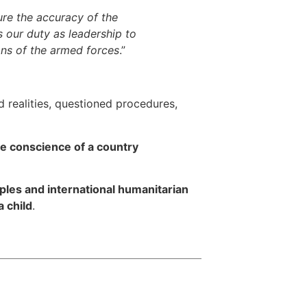
sure the accuracy of the
s our duty as leadership to
ons of the armed forces
.”
 realities, questioned procedures,
the conscience of a country
ples and international humanitarian
a child
.