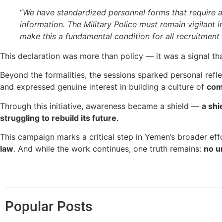
“
We have standardized personnel forms that require age
information. The Military Police must remain vigilant 
make this a fundamental condition for all recruitment
This declaration was more than policy — it was a signal th
Beyond the formalities, the sessions sparked personal refl
and expressed genuine interest in building a culture of
com
Through this initiative, awareness became a shield —
a shi
struggling to rebuild its future
.
This campaign marks a critical step in Yemen’s broader effor
law
. And while the work continues, one truth remains:
no u
Popular Posts