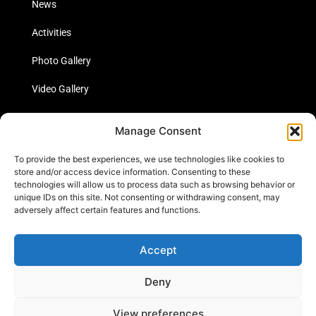
News
Activities
Photo Gallery
Video Gallery
Statistics
Manage Consent
Social Media
To provide the best experiences, we use technologies like cookies to
store and/or access device information. Consenting to these
technologies will allow us to process data such as browsing behavior or
unique IDs on this site. Not consenting or withdrawing consent, may
Links
adversely affect certain features and functions.
Contact Us
Accept
Cookie Policy
Deny
View preferences