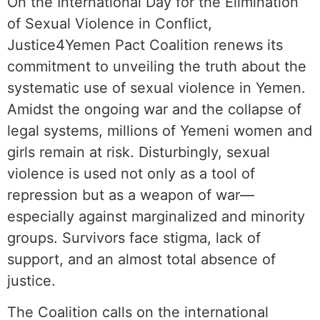
On the International Day for the Elimination
of Sexual Violence in Conflict,
Justice4Yemen Pact Coalition renews its
commitment to unveiling the truth about the
systematic use of sexual violence in Yemen.
Amidst the ongoing war and the collapse of
legal systems, millions of Yemeni women and
girls remain at risk. Disturbingly, sexual
violence is used not only as a tool of
repression but as a weapon of war—
especially against marginalized and minority
groups. Survivors face stigma, lack of
support, and an almost total absence of
justice.
The Coalition calls on the international