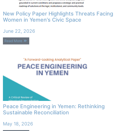
New Policy Paper Highlights Threats Facing
Women in Yemen’s Civic Space
June 22, 2026
Read More
Peace Engineering in Yemen: Rethinking
Sustainable Reconciliation
May 18, 2026