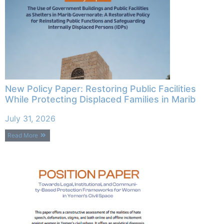
New Policy Paper: Restoring Public Facilities
While Protecting Displaced Families in Marib
July 31, 2026
Read More