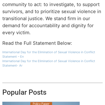
community to act: to investigate, to support
survivors, and to prioritize sexual violence in
transitional justice. We stand firm in our
demand for accountability and dignity for
every victim.
Read the Full Statement Below:
International Day for the Elimination of Sexual Violence in Conflict
Statement – En
International Day for the Elimination of Sexual Violence in Conflict
Statement- Ar
Popular Posts