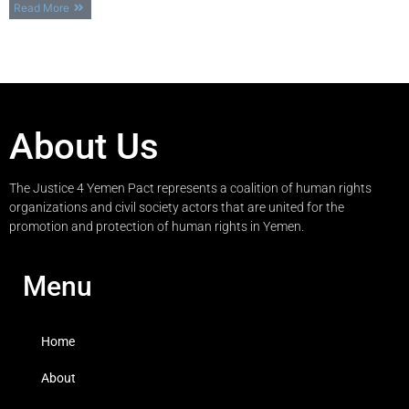
Read More
About Us
The Justice 4 Yemen Pact represents a coalition of human rights
organizations and civil society actors that are united for the
promotion and protection of human rights in Yemen.
Menu
Home
About