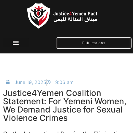
Publications
Social Media
June 19, 2025
9:06 am
Justice4Yemen Coalition
Statement: For Yemeni Women,
We Demand Justice for Sexual
Violence Crimes