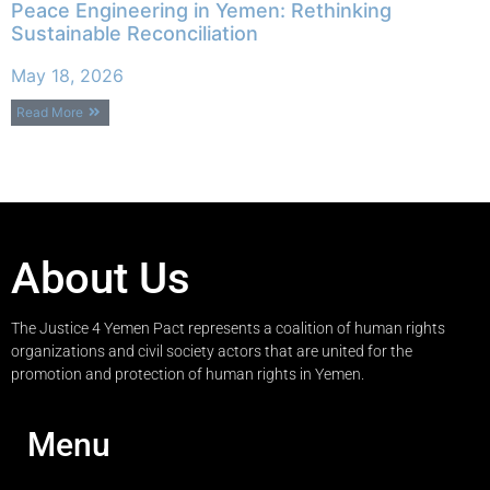
Peace Engineering in Yemen: Rethinking
Sustainable Reconciliation
May 18, 2026
Read More
About Us
The Justice 4 Yemen Pact represents a coalition of human rights
organizations and civil society actors that are united for the
promotion and protection of human rights in Yemen.
Menu