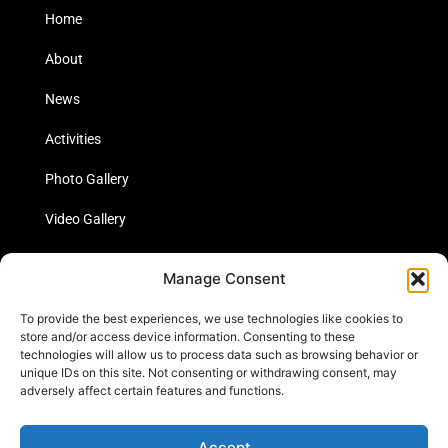
Home
About
News
Activities
Photo Gallery
Video Gallery
Statistics
Manage Consent
Social Media
To provide the best experiences, we use technologies like cookies to
store and/or access device information. Consenting to these
technologies will allow us to process data such as browsing behavior or
unique IDs on this site. Not consenting or withdrawing consent, may
Links
adversely affect certain features and functions.
Contact Us
Accept