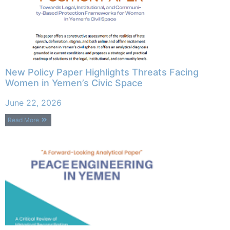
New Policy Paper Highlights Threats Facing
Women in Yemen’s Civic Space
June 22, 2026
Read More