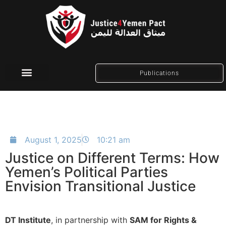
Publications
Social Media
August 1, 2025
10:21 am
Justice on Different Terms: How
Yemen’s Political Parties
Envision Transitional Justice
DT Institute
, in partnership with
SAM for Rights &