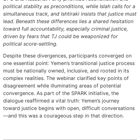
political stability as preconditions, while Islah calls for a
simultaneous track, and Ishtiraki insists that justice must
lead. Beneath these differences lies a shared hesitation
toward full accountability, especially criminal justice,
driven by fears that TJ could be weaponized for
political score-settling.
Despite these divergences, participants converged on
one essential point: Yemen’s transitional justice process
must be nationally owned, inclusive, and rooted in its
complex realities. The webinar clarified key points of
disagreement while illuminating areas of potential
convergence. As part of the SPARK initiative, the
dialogue reaffirmed a vital truth: Yemen’s journey
toward justice begins with open, difficult conversations
—and this was a courageous step in that direction.