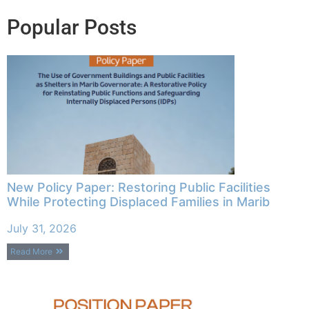
Popular Posts
New Policy Paper: Restoring Public Facilities
While Protecting Displaced Families in Marib
July 31, 2026
Read More