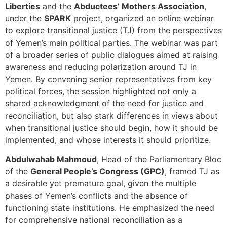
Liberties
and the
Abductees’ Mothers Association
,
under the
SPARK
project, organized an online webinar
to explore transitional justice (TJ) from the perspectives
of Yemen’s main political parties. The webinar was part
of a broader series of public dialogues aimed at raising
awareness and reducing polarization around TJ in
Yemen. By convening senior representatives from key
political forces, the session highlighted not only a
shared acknowledgment of the need for justice and
reconciliation, but also stark differences in views about
when transitional justice should begin, how it should be
implemented, and whose interests it should prioritize.
Abdulwahab Mahmoud
, Head of the Parliamentary Bloc
of the
General People’s Congress (GPC)
, framed TJ as
a desirable yet premature goal, given the multiple
phases of Yemen’s conflicts and the absence of
functioning state institutions. He emphasized the need
for comprehensive national reconciliation as a