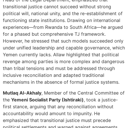
transitional justice cannot succeed without strong
political will, national unity, and the re-establishment of
functioning state institutions. Drawing on international
experiences—from Rwanda to South Africa—he argued
for a phased but comprehensive TJ framework.
However, he stressed that such models succeeded only
under unified leadership and capable governance, which
Yemen currently lacks. Allaw highlighted that political
revenge among parties is more complex and dangerous
than tribal tensions and must be addressed through
inclusive reconciliation and adapted traditional
mechanisms in the absence of formal justice systems.
Mutlaq Al-Akhaly
, Member of the Central Committee of
the
Yemeni Socialist Party (Ishtiraki)
, took a justice-
first stance, arguing that any reconciliation without
accountability would amount to impunity. He
emphasized that transitional justice must precede
political settlements and warned against agreements