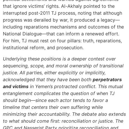
that ignore victims’ rights. Al-Akhaly pointed to the
interrupted post-2011 TJ process, noting that although
progress was derailed by war, it produced a legacy—
including reparations mechanisms and outcomes of the
National Dialogue—that can inform a renewed effort.
For him, TJ must rest on four pillars: truth, reparations,
institutional reform, and prosecution.
Underlying these positions is a deeper contest over
sequencing, scope, and moral ownership of transitional
justice. All parties, either explicitly or implicitly,
acknowledged that they have been both
perpetrators
and victims
in Yemen’s protracted conflict. This mutual
entanglement complicates the question of when TJ
should begin—since each actor tends to favor a
timeline that centers their own suffering while
minimizing their accountability. The debate also extends
to what should come first: reconciliation or justice. The
GPC and Nasserist Party prioritize reconciliation and