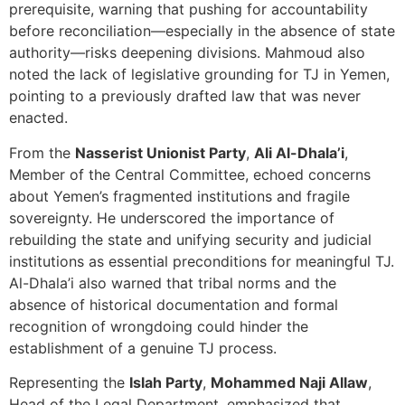
prerequisite, warning that pushing for accountability
before reconciliation—especially in the absence of state
authority—risks deepening divisions. Mahmoud also
noted the lack of legislative grounding for TJ in Yemen,
pointing to a previously drafted law that was never
enacted.
From the
Nasserist Unionist Party
,
Ali Al-Dhala’i
,
Member of the Central Committee, echoed concerns
about Yemen’s fragmented institutions and fragile
sovereignty. He underscored the importance of
rebuilding the state and unifying security and judicial
institutions as essential preconditions for meaningful TJ.
Al-Dhala’i also warned that tribal norms and the
absence of historical documentation and formal
recognition of wrongdoing could hinder the
establishment of a genuine TJ process.
Representing the
Islah Party
,
Mohammed Naji Allaw
,
Head of the Legal Department, emphasized that