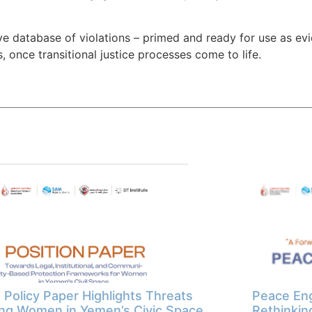
 database of violations – primed and ready for use as evid
 once transitional justice processes come to life.
Policy Paper Highlights Threats
Peace Eng
ng Women in Yemen’s Civic Space
Rethinkin