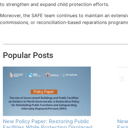
to strengthen and expand child protection efforts.
Moreover, the SAFE team continues to maintain an extensive
commissions, or reconciliation-based reparations programs,
Popular Posts
New Policy Paper: Restoring Public
New 
Facilities While Protecting Displaced
Faci