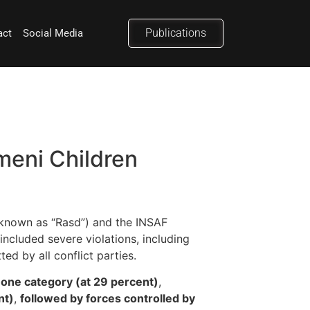
Publications
act
Social Media
eni Children
 known as “Rasd”) and the INSAF
included severe violations, including
ed by all conflict parties.
n one category (at 29 percent)
,
nt)
,
followed by forces controlled by