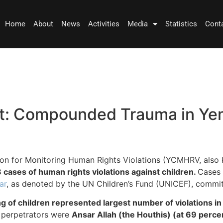
Home
About
News
Activities
Media
Statistics
Cont
t: Compounded Trauma in Yem
ion for Monitoring Human Rights Violations (YCMHRV, also
 cases of human rights violations against children.
Cases 
ar
, as denoted by the UN Children’s Fund (UNICEF), committ
ng of children represented largest number of violations i
y perpetrators were
Ansar Allah (the Houthis) (at 69 perce