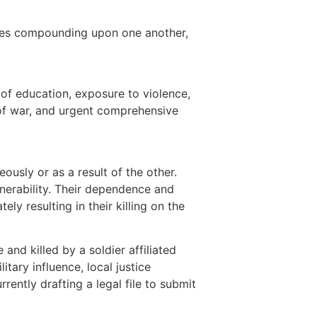
uses compounding upon one another,
s of education, exposure to violence,
s of war, and urgent comprehensive
usly or as a result of the other.
ulnerability. Their dependence and
ely resulting in their killing on the
and killed by a soldier affiliated
tary influence, local justice
ently drafting a legal file to submit