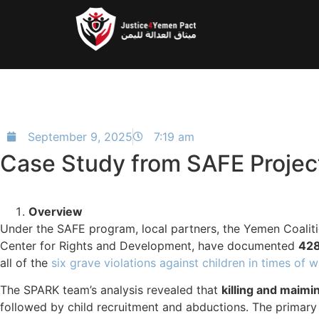
September 9, 2025
7:19 am
Case Study from SAFE Projec
Overview
Under the SAFE program, local partners, the Yemen Coalit
Center for Rights and Development, have documented
428
all of the
six grave violations against children in times of w
The SPARK team’s analysis revealed that
killing and maimi
followed by child recruitment and abductions. The primar