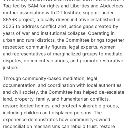
Taiz
led by SAM for rights and Liberties and Abductees
mother association with DT Institute support under
SPARK project, a locally driven initiative established in
2025 to address conflict and justice gaps created by
years of war and institutional collapse. Operating in
urban and rural districts, the Committee brings together
respected community figures, legal experts, women,
and representatives of marginalized groups to mediate
disputes, document violations, and promote restorative
justice.
Through community-based mediation, legal
documentation, and coordination with local authorities
and civil society, the Committee has helped de-escalate
land, property, family, and humanitarian conflicts,
restore looted homes, and protect vulnerable groups,
including children and displaced persons. The
experience demonstrates how community-owned
reconciliation mechanisms can rebuild trust, restore