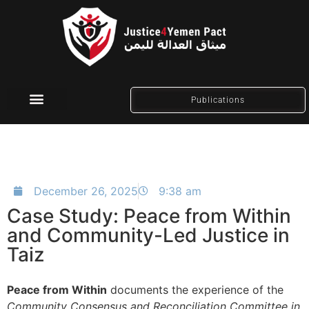
Publications
Social Media
December 26, 2025
9:38 am
Case Study: Peace from Within
and Community-Led Justice in
Taiz
Peace from Within
documents the experience of the
Community Consensus and Reconciliation Committee in