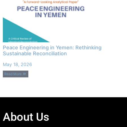
Peace Engineering in Yemen: Rethinking
Sustainable Reconciliation
May 18, 2026
Read More
About Us