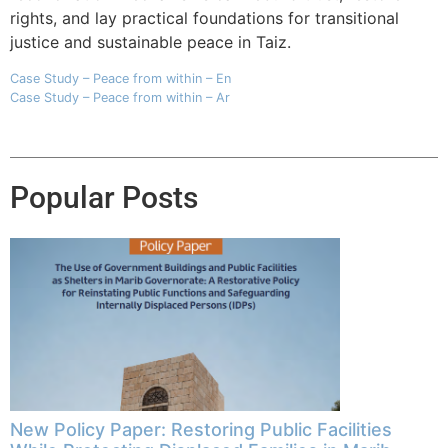
rights, and lay practical foundations for transitional
justice and sustainable peace in Taiz.
Case Study – Peace from within – En
Case Study – Peace from within – Ar
Popular Posts
New Policy Paper: Restoring Public Facilities