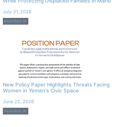
While Protecting Displaced Families in Marib
July 31, 2026
Read More
New Policy Paper Highlights Threats Facing
Women in Yemen’s Civic Space
June 22, 2026
Read More