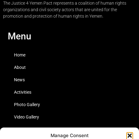
The Justice 4 Yemen Pact represents a coalition of human rights
organizations and civil society actors that are united for the
promotion and protection of human rights in Yemen.
Menu
Home
About
News
Activities
Photo Gallery
Video Gallery
Statistics
Manage Consent