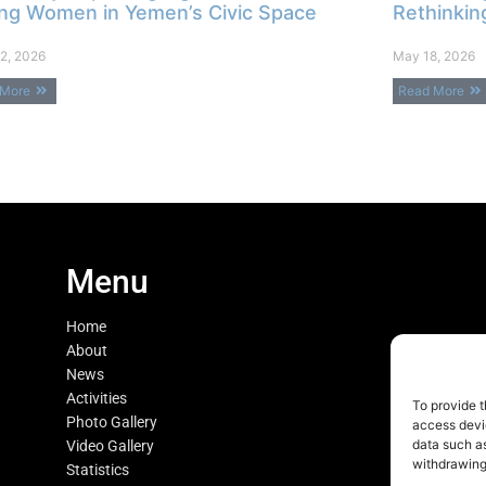
ng Women in Yemen’s Civic Space
Rethinkin
2, 2026
May 18, 2026
 More
Read More
Menu
Home
About
News
Activities
To provide t
Photo Gallery
access devic
data such as
Video Gallery
withdrawing
Statistics