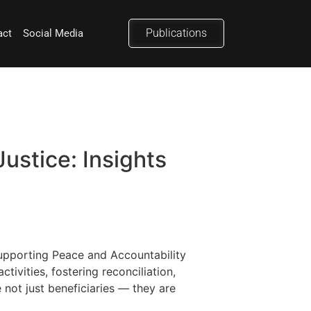
Publications
act
Social Media
ustice: Insights
 Supporting Peace and Accountability
ivities, fostering reconciliation,
 not just beneficiaries — they are