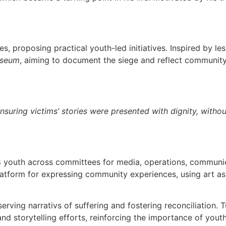
ies, proposing practical youth-led initiatives. Inspired by l
seum
, aiming to document the siege and reflect community 
uring victims’ stories were presented with dignity, withou
38 youth across committees for media, operations, communic
atform for expressing community experiences, using art as 
ng narrativs of suffering and fostering reconciliation. T
nd storytelling efforts, reinforcing the importance of you