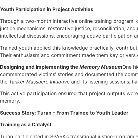
Youth Participation in Project Activities
Through a two-month interactive online training program, ov
justice mechanisms, restorative justice, reconciliation, an
intellectual discussions, encouraging active participation an
Trained youth applied this knowledge practically, contribut
Their enthusiasm and commitment made them key drivers of 
Designing and Implementing the
Memory Museum
One hi
commemorated victims’ stories and documented the communit
the
Tanker Massacre Initiativ
e and its listening sessions,
This active participation ensured that project outputs were
memory.
Success Story: Turan – From Trainee to Youth Leader
Training as a Catalyst
Turan participated in SPARK’s transitional justice program, 