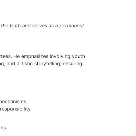
 the truth and serves as a permanent
ittees. He emphasizes involving youth
 and artistic storytelling, ensuring
l mechanisms.
responsibility.
ons.