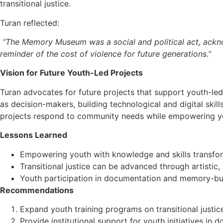
transitional justice.
Turan reflected:
“The Memory Museum was a social and political act, acknow
reminder of the cost of violence for future generations.”
Vision for Future Youth-Led Projects
Turan advocates for future projects that support youth-led
as decision-makers, building technological and digital skil
projects respond to community needs while empowering y
Lessons Learned
Empowering youth with knowledge and skills transfor
Transitional justice can be advanced through artist
Youth participation in documentation and memory-buil
Recommendations
Expand youth training programs on transitional justic
Provide institutional support for youth initiatives i