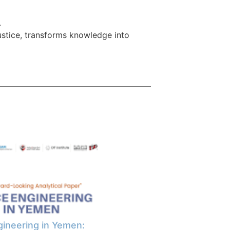
.
ustice, transforms knowledge into
ineering in Yemen: