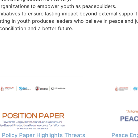
 organizations to empower youth as peacebuilders.
initiatives to ensure lasting impact beyond external support
sting in youth produces leaders who believe in peace and j
conciliation and a better future.
Policy Paper Highlights Threats
Peace Eng