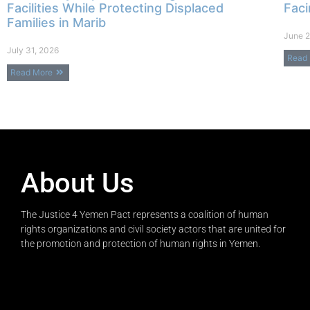
Facilities While Protecting Displaced
Faci
Families in Marib
June 2
July 31, 2026
Read
Read More
About Us
The Justice 4 Yemen Pact represents a coalition of human
rights organizations and civil society actors that are united for
the promotion and protection of human rights in Yemen.