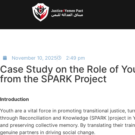
November 10, 2025
2:49 pm
Case Study on the Role of You
from the SPARK Project
Introduction
Youth are a vital force in promoting transitional justice,
through Reconciliation and Knowledge (SPARK )project in Yem
and preserving collective memory. By translating their trai
genuine partners in driving social change.