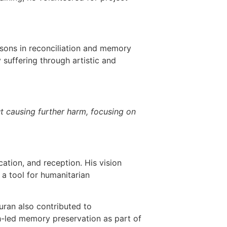
essons in reconciliation and memory
suffering through artistic and
t causing further harm, focusing on
ation, and reception. His vision
a tool for humanitarian
uran also contributed to
th-led memory preservation as part of