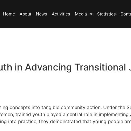
Home
About
News
Activities
Media
Statistics
Cont
th in Advancing Transitional J
 turning concepts into tangible community action. Under the
en, trained youth played a central role in implementing act
ning into practice, they demonstrated that young people are