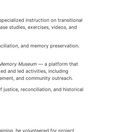
pecialized instruction on transitional
ase studies, exercises, videos, and
nciliation, and memory preservation.
Memory Museum
— a platform that
 and led activities, including
gagement, and community outreach.
ustice, reconciliation, and historical
raining, he volunteered for project