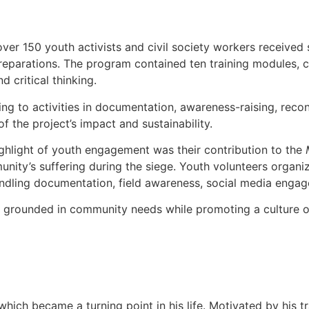
er 150 youth activists and civil society workers received s
d reparations. The program contained ten training modules, c
d critical thinking.
ing to activities in documentation, awareness-raising, reco
the project’s impact and sustainability.
ghlight of youth engagement was their contribution to the
y’s suffering during the siege. Youth volunteers organized
 handling documentation, field awareness, social media en
 grounded in community needs while promoting a culture of j
which became a turning point in his life. Motivated by his t