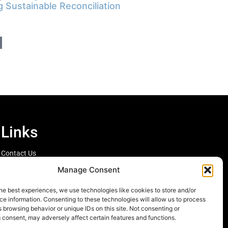
g Sustainable Reconciliation
Links
Contact Us
Cookie Policy
Manage Consent
he best experiences, we use technologies like cookies to store and/or
e information. Consenting to these technologies will allow us to process
 browsing behavior or unique IDs on this site. Not consenting or
 consent, may adversely affect certain features and functions.