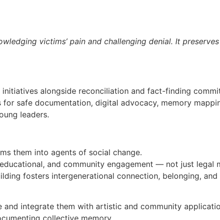
ledging victims’ pain and challenging denial. It preserves
 initiatives alongside reconciliation and fact-finding comm
ls for safe documentation, digital advocacy, memory mapping,
oung leaders.
ms them into agents of social change.
ic, educational, and community engagement — not just lega
ding fosters intergenerational connection, belonging, and 
e and integrate them with artistic and community applicati
n documenting collective memory.