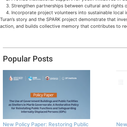
Strengthen partnerships between cultural and rights
Incorporate project volunteers into sustainable local 
Turan’s story and the SPARK project demonstrate that inve
action, and builds collective memory that contributes to re
Popular Posts
New Policy Paper: Restoring Public
New 