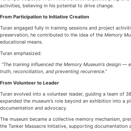
activities, believing in his potential to drive change.
From Participation to Initiative Creation
Turan engaged fully in training sessions and project activit
preservation, he contributed to the idea of the
Memory Mu
educational means.
Turan emphasized:
“The training influenced the Memory Museum’s design — ens
truth, reconciliation, and preventing recurrence.”
From Volunteer to Leader
Turan evolved into a volunteer leader, guiding a team of 
expanded the museum’s role beyond an exhibition into a pl
documentation and advocacy.
The museum became a collective memory mechanism, preservi
the
Tanker Massacre Initiative, supporting documentation a