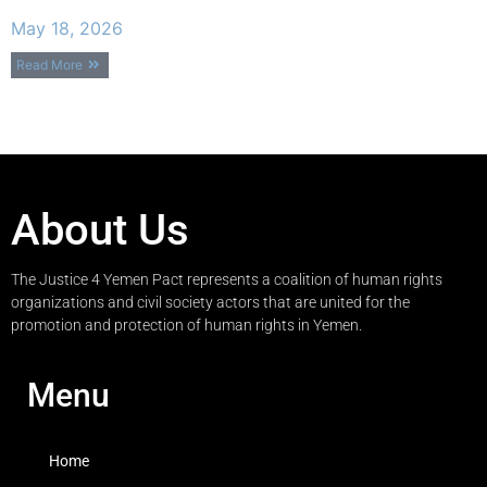
May 18, 2026
Read More
About Us
The Justice 4 Yemen Pact represents a coalition of human rights
organizations and civil society actors that are united for the
promotion and protection of human rights in Yemen.
Menu
Home