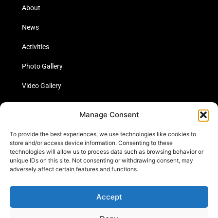
About
News
Activities
Photo Gallery
Video Gallery
Statistics
Manage Consent
Social Media
To provide the best experiences, we use technologies like cookies to
store and/or access device information. Consenting to these
technologies will allow us to process data such as browsing behavior or
unique IDs on this site. Not consenting or withdrawing consent, may
Links
adversely affect certain features and functions.
Contact Us
Accept
Cookie Policy