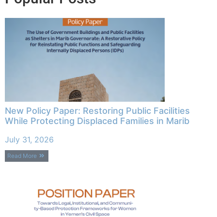
New Policy Paper: Restoring Public Facilities
While Protecting Displaced Families in Marib
July 31, 2026
Read More