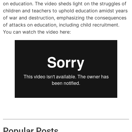
on education. The video sheds light on the struggles of
children and teachers to uphold education amidst years
of war and destruction, emphasizing the consequences
of attacks on education, including child recruitment.
You can watch the video here:
Popular Posts