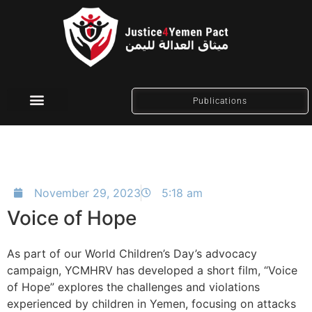
Publications
Social Media
November 29, 2023
5:18 am
Voice of Hope
As part of our World Children’s Day’s advocacy
campaign, YCMHRV has developed a short film, “Voice
of Hope” explores the challenges and violations
experienced by children in Yemen, focusing on attacks