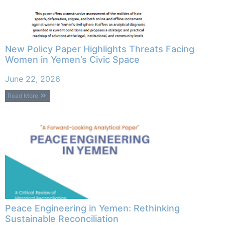
New Policy Paper Highlights Threats Facing
Women in Yemen’s Civic Space
June 22, 2026
Read More
Peace Engineering in Yemen: Rethinking
Sustainable Reconciliation