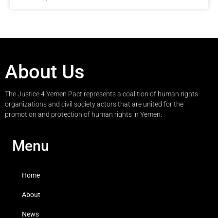
About Us
The Justice 4 Yemen Pact represents a coalition of human rights
organizations and civil society actors that are united for the
promotion and protection of human rights in Yemen.
Menu
Home
About
News