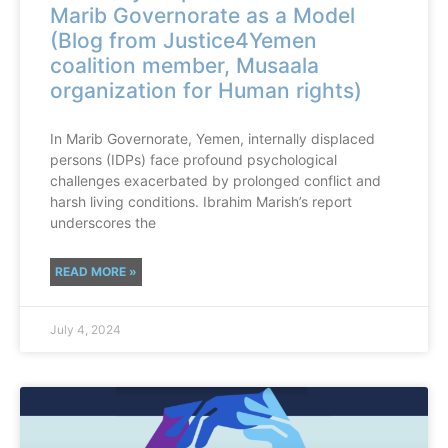
Marib Governorate as a Model
(Blog from Justice4Yemen
coalition member, Musaala
organization for Human rights)
In Marib Governorate, Yemen, internally displaced
persons (IDPs) face profound psychological
challenges exacerbated by prolonged conflict and
harsh living conditions. Ibrahim Marish’s report
underscores the
READ MORE »
July 4, 2024