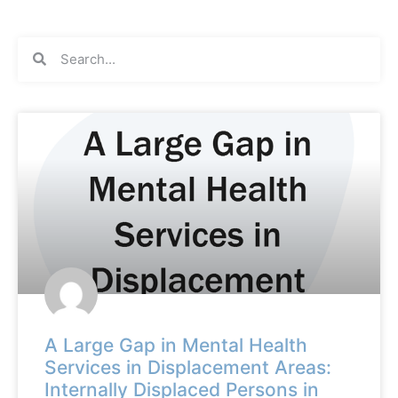
A Large Gap in Mental Health
Services in Displacement Areas:
Internally Displaced Persons in