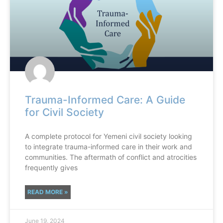
Trauma-Informed Care: A Guide
for Civil Society
A complete protocol for Yemeni civil society looking
to integrate trauma-informed care in their work and
communities. The aftermath of conflict and atrocities
frequently gives
READ MORE »
June 19, 2024