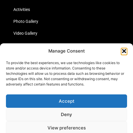
Activities
Photo Gallery
Video Gallery
Statistics
Manage Consent
Social Media
To provide the best experiences, we use technologies like cookies to
store and/or access device information. Consenting to these
technologies will allow us to process data such as browsing behavior or
unique IDs on this site. Not consenting or withdrawing consent, may
Links
adversely affect certain features and functions.
Contact Us
Accept
Cookie Policy
Deny
View preferences