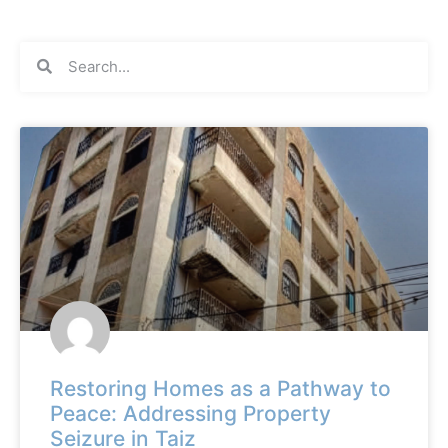
Restoring Homes as a Pathway to
Peace: Addressing Property
Seizure in Taiz