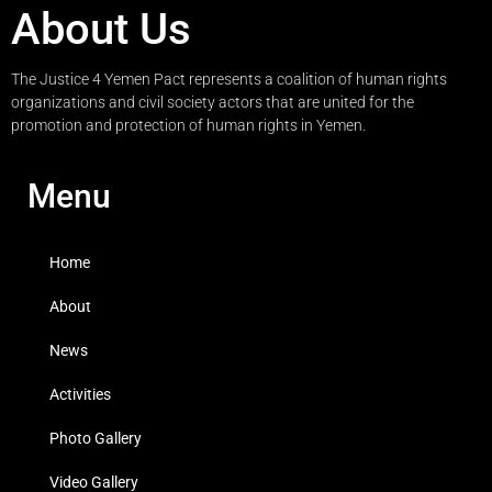
About Us
The Justice 4 Yemen Pact represents a coalition of human rights
organizations and civil society actors that are united for the
promotion and protection of human rights in Yemen.
Menu
Home
About
News
Activities
Photo Gallery
Video Gallery