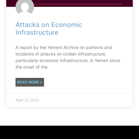
Attacks on Economic
Infrastructure
A report by the Yemeni Archive on patterns and
incidents of attacks on civilian infrastructure,
particularly economic infrastructure, in Yemen since
the onset of the
READ MORE »
April 12, 2023