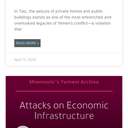
In Taiz, the seizure of private homes and public
buildings stands as one of the most entrenched and
overlooked legacies of Yemen’s conflict—a violation
that
READ MORE »
April 15, 2026