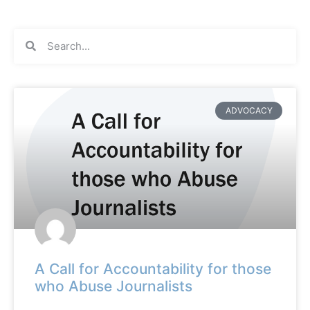
ADVOCACY
A Call for Accountability for those
who Abuse Journalists