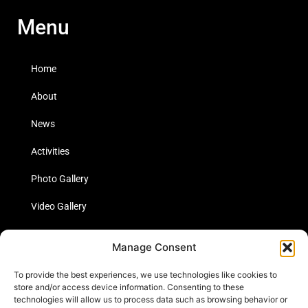
Menu
Home
About
News
Activities
Photo Gallery
Video Gallery
Statistics
Manage Consent
Social Media
To provide the best experiences, we use technologies like cookies to
store and/or access device information. Consenting to these
technologies will allow us to process data such as browsing behavior or