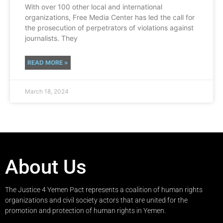
With over 100 other local and international
organizations, Free Media Center has led the call for
the prosecution of perpetrators of violations against
journalists. They
READ MORE »
March 18, 2024
About Us
The Justice 4 Yemen Pact represents a coalition of human rights
organizations and civil society actors that are united for the
promotion and protection of human rights in Yemen.