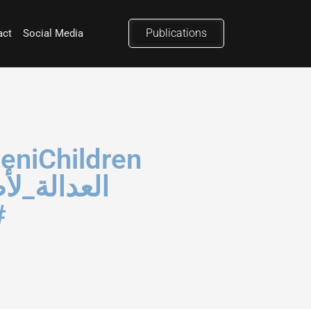
Publications
act
Social Media
ن