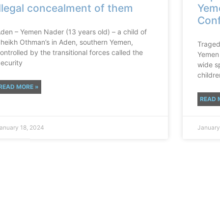
illegal concealment of them
Yeme
Conf
den – Yemen Nader (13 years old) – a child of
heikh Othman’s in Aden, southern Yemen,
Tragedi
ontrolled by the transitional forces called the
Yemen 
ecurity
wide sp
children
READ MORE »
READ 
anuary 18, 2024
January