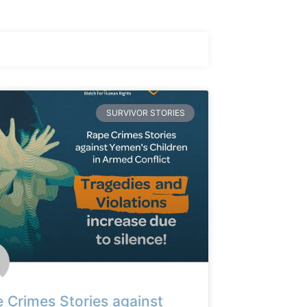
SURVIVOR STORIES
 Crimes Stories against