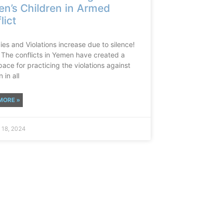
n’s Children in Armed
lict
es and Violations increase due to silence!
The conflicts in Yemen have created a
ace for practicing the violations against
 in all
MORE »
 18, 2024