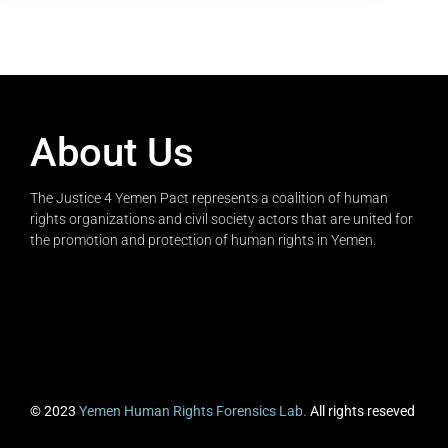
About Us
The Justice 4 Yemen Pact represents a coalition of human
rights organizations and civil society actors that are united for
the promotion and protection of human rights in Yemen.
© 2023
Yemen Human Rights Forensics Lab.
All rights reseved