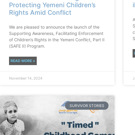
Protecting Yemeni Children’s
Rights Amid Conflict
A
S
We are pleased to announce the launch of the
c
Supporting Awareness, Facilitating Enforcement
S
of Children’s Rights in the Yemeni Conflict, Part II
(SAFE II) Program.
READ MORE »
November 14, 2024
J
SURVIVOR STORIES