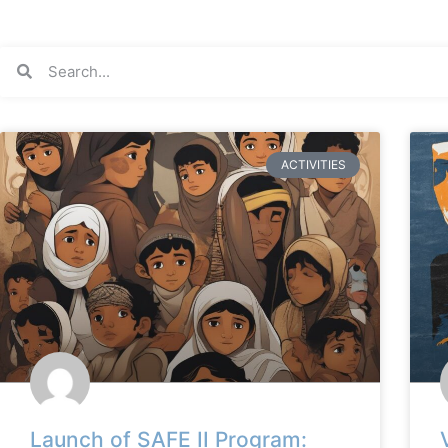
ACTIVITIES
Launch of SAFE II Program: