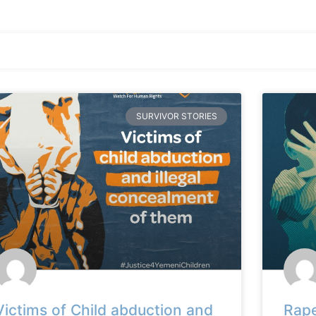
SURVIVOR STORIES
Victims of Child abduction and
Rape