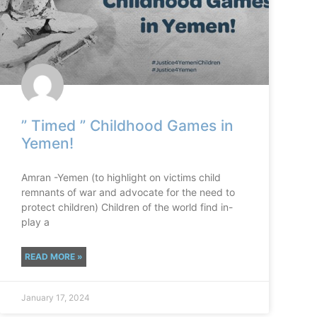
” Timed ” Childhood Games in
Yemen!
Amran -Yemen (to highlight on victims child
remnants of war and advocate for the need to
protect children) Children of the world find in-
play a
READ MORE »
January 17, 2024