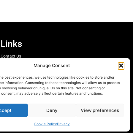
Links
Contact Us
Cookie Policy
Manage Consent
he best experiences, we use technologies like cookies to store and/or
e information. Consenting to these technologies will allow us to process
 browsing behavior or unique IDs on this site. Not consenting or
 consent, may adversely affect certain features and functions.
ccept
Deny
View preferences
Cookie Policy
Privacy