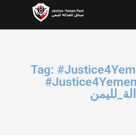
Tag: #Justice4Yemenichildren ‏#S
#الأمان_