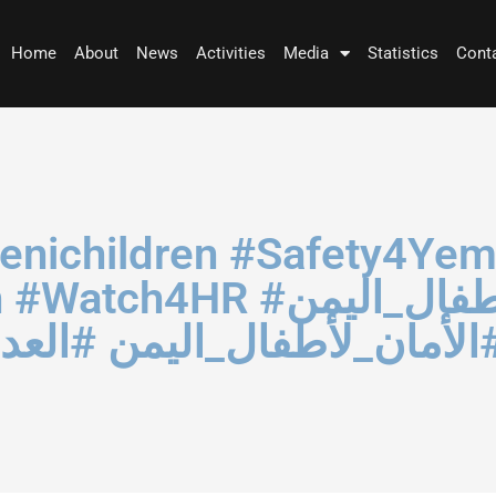
Home
About
News
Activities
Media
Statistics
Cont
afety4YemeniChildren
لأطفال_اليمن #العدالة_لليم