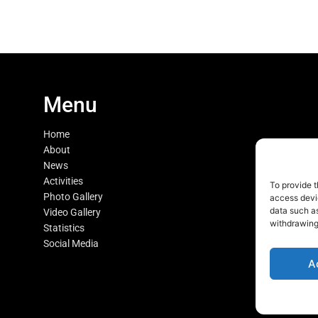
Menu
Home
About
News
Activities
To provide t
Photo Gallery
access devic
data such as
Video Gallery
withdrawing
Statistics
Social Media
A