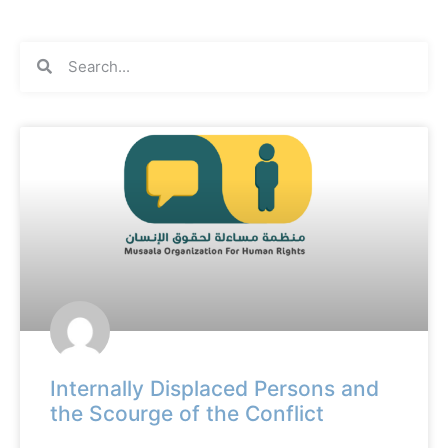
Internally Displaced Persons and
the Scourge of the Conflict