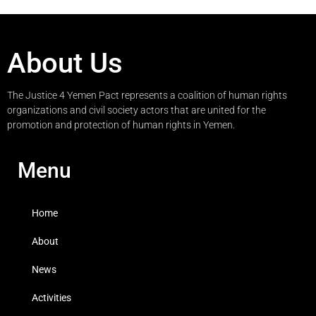
About Us
The Justice 4 Yemen Pact represents a coalition of human rights
organizations and civil society actors that are united for the
promotion and protection of human rights in Yemen.
Menu
Home
About
News
Activities