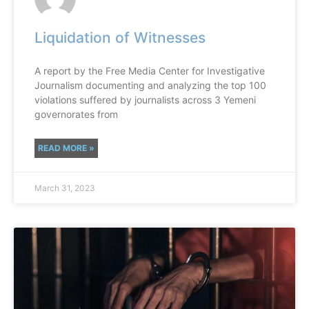
Liquidation of Witnesses
A report by the Free Media Center for Investigative
Journalism documenting and analyzing the top 100
violations suffered by journalists across 3 Yemeni
governorates from
READ MORE »
March 31, 2023