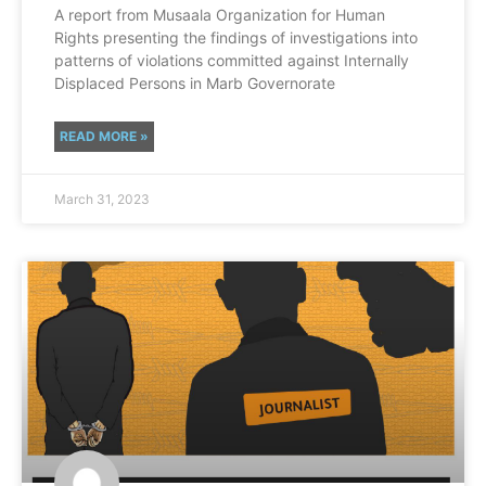
A report from Musaala Organization for Human
Rights presenting the findings of investigations into
patterns of violations committed against Internally
Displaced Persons in Marb Governorate
READ MORE »
March 31, 2023