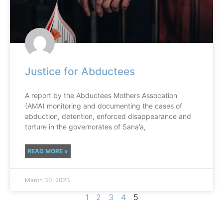
Justice for Abductees
A report by the Abductees Mothers Assocation
(AMA) monitoring and documenting the cases of
abduction, detention, enforced disappearance and
torture in the governorates of Sana’a,
READ MORE »
March 30, 2023
1
2
3
4
5