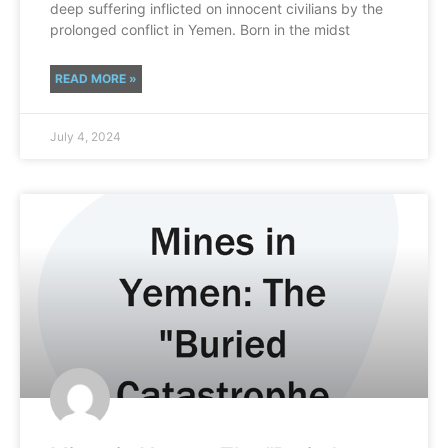
deep suffering inflicted on innocent civilians by the
prolonged conflict in Yemen. Born in the midst
READ MORE »
July 4, 2024