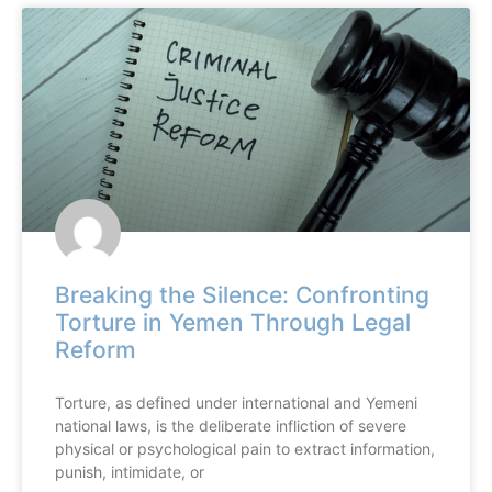
Breaking the Silence: Confronting
Torture in Yemen Through Legal
Reform
Torture, as defined under international and Yemeni
national laws, is the deliberate infliction of severe
physical or psychological pain to extract information,
punish, intimidate, or