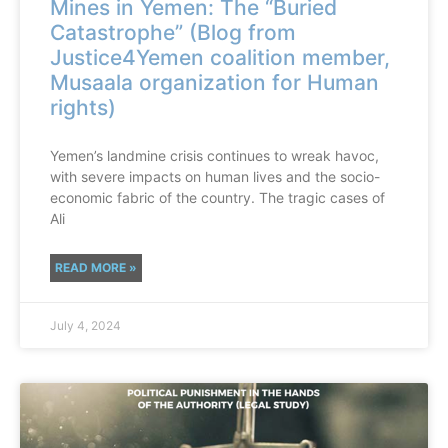
Mines in Yemen: The “Buried
Catastrophe” (Blog from
Justice4Yemen coalition member,
Musaala organization for Human
rights)
Yemen’s landmine crisis continues to wreak havoc,
with severe impacts on human lives and the socio-
economic fabric of the country. The tragic cases of
Ali
READ MORE »
July 4, 2024