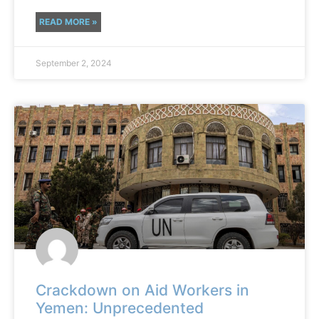
READ MORE »
September 2, 2024
Crackdown on Aid Workers in
Yemen: Unprecedented