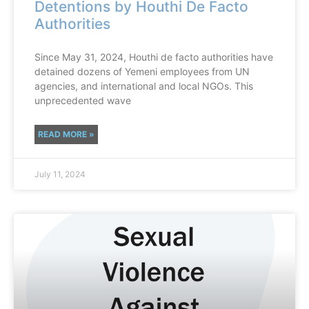
Detentions by Houthi De Facto
Authorities
Since May 31, 2024, Houthi de facto authorities have
detained dozens of Yemeni employees from UN
agencies, and international and local NGOs. This
unprecedented wave
READ MORE »
July 11, 2024