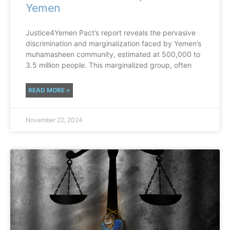
Yemen
Justice4Yemen Pact’s report reveals the pervasive
discrimination and marginalization faced by Yemen’s
muhamasheen community, estimated at 500,000 to
3.5 million people. This marginalized group, often
READ MORE »
November 22, 2024