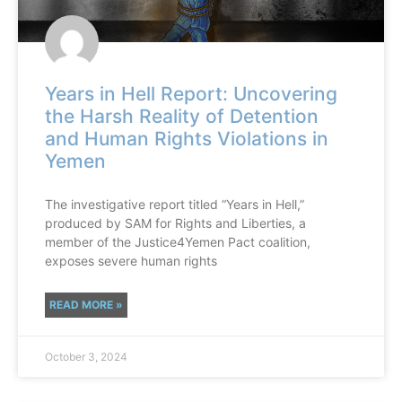
Years in Hell Report: Uncovering
the Harsh Reality of Detention
and Human Rights Violations in
Yemen
The investigative report titled “Years in Hell,”
produced by SAM for Rights and Liberties, a
member of the Justice4Yemen Pact coalition,
exposes severe human rights
READ MORE »
October 3, 2024