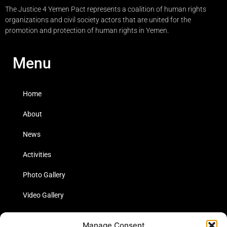
The Justice 4 Yemen Pact represents a coalition of human rights
organizations and civil society actors that are united for the
promotion and protection of human rights in Yemen.
Menu
Home
About
News
Activities
Photo Gallery
Video Gallery
Statistics
Manage Consent