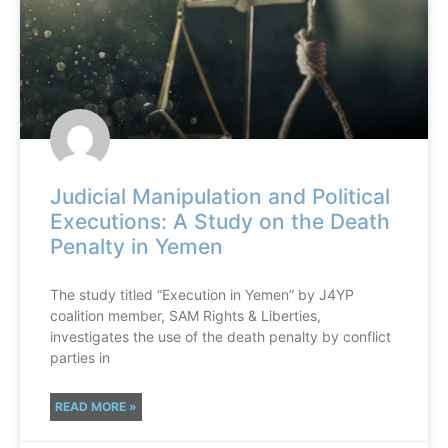
Judicial Manipulation and Political
Executions: A Study on the Death
Penalty in Yemen
The study titled “Execution in Yemen” by J4YP
coalition member, SAM Rights & Liberties,
investigates the use of the death penalty by conflict
parties in
READ MORE »