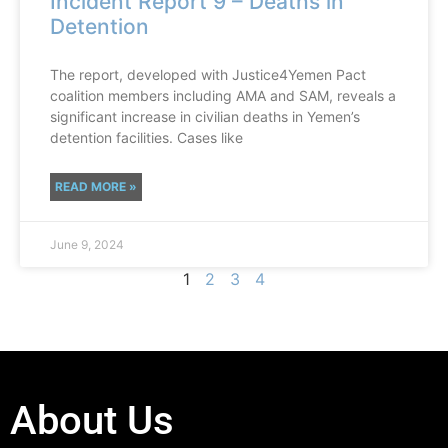
Incident Report 9 – Deaths in
Detention
The report, developed with Justice4Yemen Pact
coalition members including AMA and SAM, reveals a
significant increase in civilian deaths in Yemen’s
detention facilities. Cases like
READ MORE »
June 9, 2024
1
2
3
4
About Us