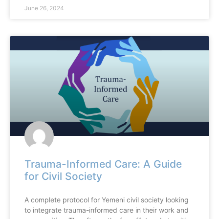
June 26, 2024
Trauma-Informed Care: A Guide
for Civil Society
A complete protocol for Yemeni civil society looking
to integrate trauma-informed care in their work and