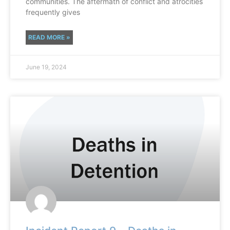
communities. The aftermath of conflict and atrocities
frequently gives
READ MORE »
June 19, 2024