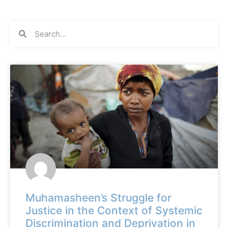
Muhamasheen’s Struggle for
Justice in the Context of Systemic
Discrimination and Deprivation in