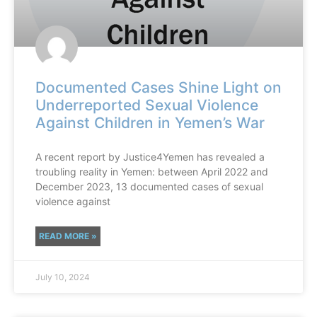
Documented Cases Shine Light on
Underreported Sexual Violence
Against Children in Yemen’s War
A recent report by Justice4Yemen has revealed a
troubling reality in Yemen: between April 2022 and
December 2023, 13 documented cases of sexual
violence against
READ MORE »
July 10, 2024