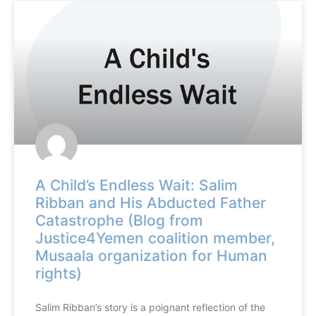
A Child’s Endless Wait: Salim
Ribban and His Abducted Father
Catastrophe (Blog from
Justice4Yemen coalition member,
Musaala organization for Human
rights)
Salim Ribban’s story is a poignant reflection of the