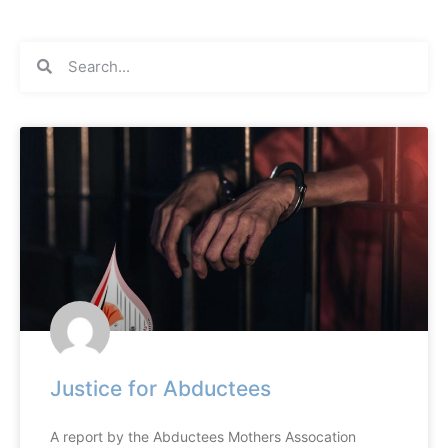
Justice for Abductees
A report by the Abductees Mothers Assocation