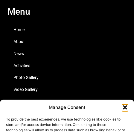
Menu
Home
About
News
Activities
Photo Gallery
Video Gallery
Statistics
Manage Consent
Social Media
To provide the best experiences, we use technologies like cookies to
store and/or access device information. Consenting to these
technologies will allow us to process data such as browsing behavior or