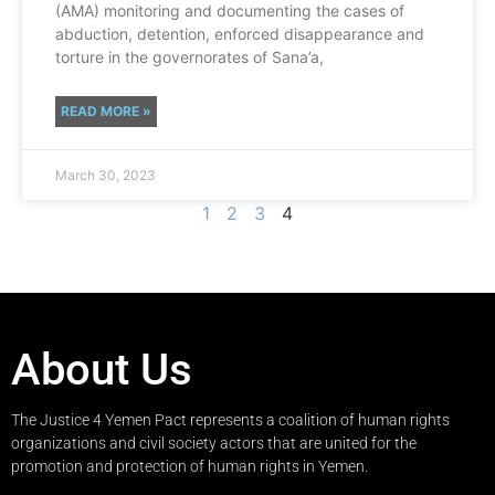
(AMA) monitoring and documenting the cases of
abduction, detention, enforced disappearance and
torture in the governorates of Sana’a,
READ MORE »
March 30, 2023
1
2
3
4
About Us
The Justice 4 Yemen Pact represents a coalition of human rights
organizations and civil society actors that are united for the
promotion and protection of human rights in Yemen.