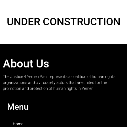
UNDER CONSTRUCTION
About Us
The Justice 4 Yemen Pact represents a coalition of human rights
organizations and civil society actors that are united for the
promotion and protection of human rights in Yemen.
Menu
Home