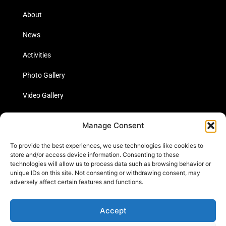
About
News
Activities
Photo Gallery
Video Gallery
Statistics
Manage Consent
Social Media
To provide the best experiences, we use technologies like cookies to
store and/or access device information. Consenting to these
technologies will allow us to process data such as browsing behavior or
unique IDs on this site. Not consenting or withdrawing consent, may
Links
adversely affect certain features and functions.
Contact Us
Accept