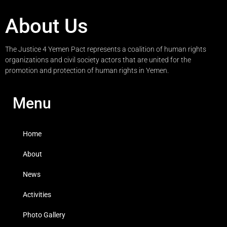
About Us
The Justice 4 Yemen Pact represents a coalition of human rights
organizations and civil society actors that are united for the
promotion and protection of human rights in Yemen.
Menu
Home
About
News
Activities
Photo Gallery