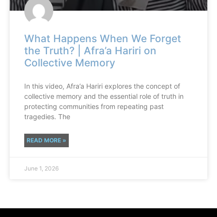
What Happens When We Forget
the Truth? | Afra’a Hariri on
Collective Memory
In this video, Afra’a Hariri explores the concept of
collective memory and the essential role of truth in
protecting communities from repeating past
tragedies. The
READ MORE »
June 1, 2026