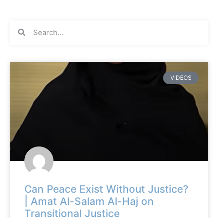
VIDEOS
Can Peace Exist Without Justice?
| Amat Al-Salam Al-Haj on
Transitional Justice