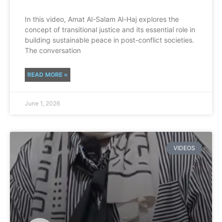
In this video, Amat Al-Salam Al-Haj explores the
concept of transitional justice and its essential role in
building sustainable peace in post-conflict societies.
The conversation
READ MORE »
June 1, 2026
VIDEOS