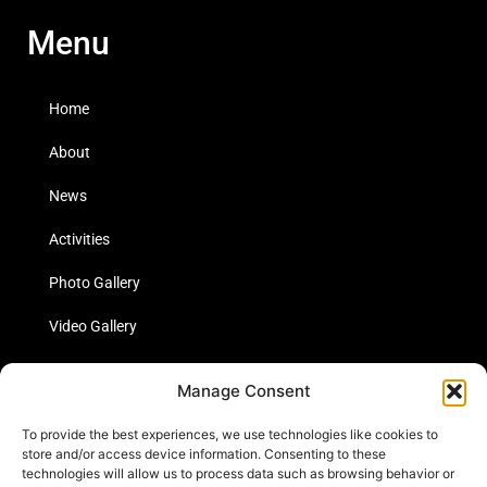
Menu
Home
About
News
Activities
Photo Gallery
Video Gallery
Statistics
Manage Consent
Social Media
To provide the best experiences, we use technologies like cookies to
store and/or access device information. Consenting to these
technologies will allow us to process data such as browsing behavior or