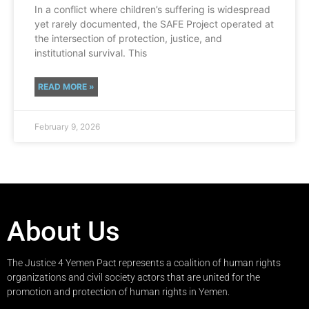
In a conflict where children’s suffering is widespread
yet rarely documented, the SAFE Project operated at
the intersection of protection, justice, and
institutional survival. This
READ MORE »
February 9, 2026
About Us
The Justice 4 Yemen Pact represents a coalition of human rights
organizations and civil society actors that are united for the
promotion and protection of human rights in Yemen.