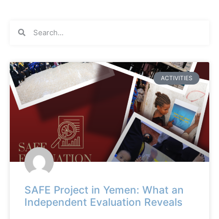
ACTIVITIES
SAFE Project in Yemen: What an
Independent Evaluation Reveals