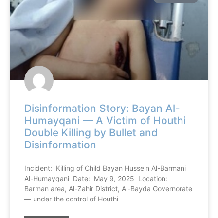
Disinformation Story: Bayan Al-
Humayqani — A Victim of Houthi
Double Killing by Bullet and
Disinformation
Incident: Killing of Child Bayan Hussein Al-Barmani
Al-Humayqani Date: May 9, 2025 Location:
Barman area, Al-Zahir District, Al-Bayda Governorate
— under the control of Houthi