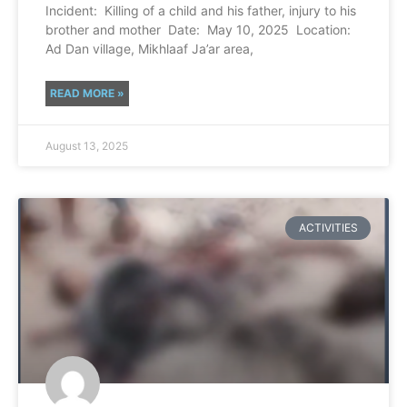
Incident: Killing of a child and his father, injury to his
brother and mother Date: May 10, 2025 Location:
Ad Dan village, Mikhlaaf Ja’ar area,
READ MORE »
August 13, 2025
ACTIVITIES