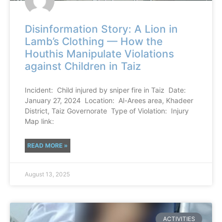
Disinformation Story: A Lion in
Lamb’s Clothing — How the
Houthis Manipulate Violations
against Children in Taiz
Incident: Child injured by sniper fire in Taiz Date:
January 27, 2024 Location: Al-Arees area, Khadeer
District, Taiz Governorate Type of Violation: Injury
Map link:
READ MORE »
August 13, 2025
ACTIVITIES