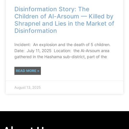
Disinformation Story: The
Children of Al-Arsoum — Killed by
Shrapnel and Lies in the Market of
Disinformation
Incident: An explosion and the death of 5 children.
Date: July 11, 2025 Location: the Al-Arsoum area
gathered in the Hashama sub-district, part of the
READ MORE »
August 13, 2025