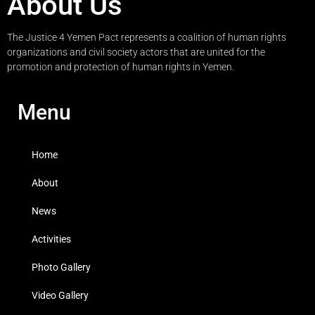
About Us
The Justice 4 Yemen Pact represents a coalition of human rights
organizations and civil society actors that are united for the
promotion and protection of human rights in Yemen.
Menu
Home
About
News
Activities
Photo Gallery
Video Gallery