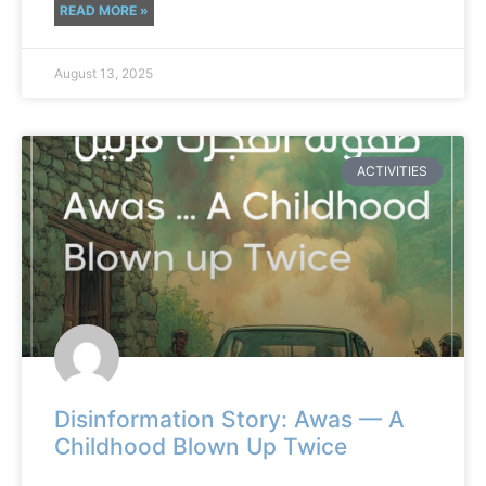
READ MORE »
August 13, 2025
ACTIVITIES
Disinformation Story: Awas — A
Childhood Blown Up Twice