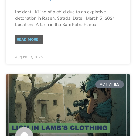
Incident: Killing of a child due to an explosive
detonation in Razeh, Sa’ada Date: March 5, 2024
Location: A farm in the Bani Rabi’ah area,
READ MORE »
August 13, 2025
ACTIVITIES