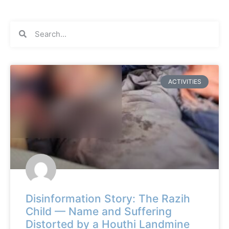
ACTIVITIES
Disinformation Story: The Razih
Child — Name and Suffering
Distorted by a Houthi Landmine