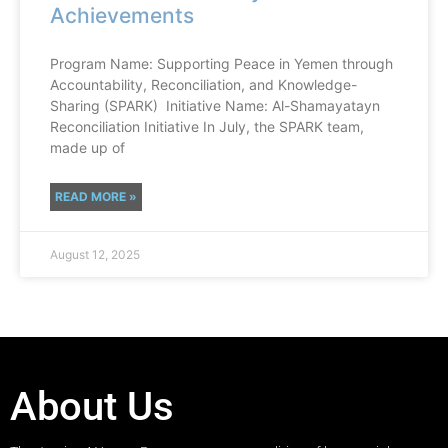
Achievements
Program Name: Supporting Peace in Yemen through
Accountability, Reconciliation, and Knowledge-
Sharing (SPARK) Initiative Name: Al-Shamayatayn
Reconciliation Initiative In July, the SPARK team,
made up of
READ MORE »
August 12, 2025
About Us