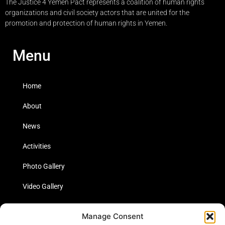
The Justice 4 Yemen Pact represents a coalition of human rights
organizations and civil society actors that are united for the
promotion and protection of human rights in Yemen.
Menu
Home
About
News
Activities
Photo Gallery
Video Gallery
Statistics
Manage Consent