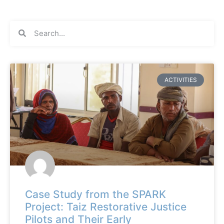
ACTIVITIES
Case Study from the SPARK
Project: Taiz Restorative Justice
Pilots and Their Early