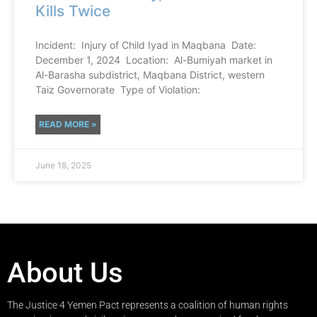
Kills Twice
Incident: Injury of Child Iyad in Maqbana Date:
December 1, 2024 Location: Al-Bumiyah market in
Al-Barasha subdistrict, Maqbana District, western
Taiz Governorate Type of Violation:
READ MORE »
June 18, 2025
About Us
The Justice 4 Yemen Pact represents a coalition of human rights