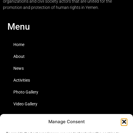
organizations and civil society actors that are united for the
promotion and protection of human rights in Yemen.
Menu
Home
About
News
Activities
Photo Gallery
Video Gallery
Statistics
Manage Consent
Social Media