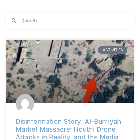
ACTIVITIES
Disinformation Story: Al-Bumiyah
Market Massacre: Houthi Drone
Attacks in Reality, and the Media