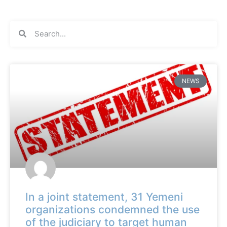
NEWS
In a joint statement, 31 Yemeni
organizations condemned the use
of the judiciary to target human