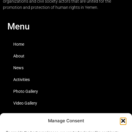
organizations and civil society actors that are united for the
promotion and protection of human rights in Yemen.
Menu
Home
About
News
Activities
Photo Gallery
Video Gallery
Statistics
Manage Consent
Social Media