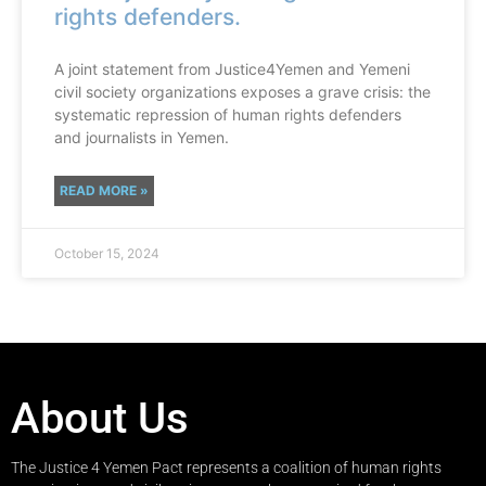
rights defenders.
A joint statement from Justice4Yemen and Yemeni
civil society organizations exposes a grave crisis: the
systematic repression of human rights defenders
and journalists in Yemen.
READ MORE »
October 15, 2024
About Us
The Justice 4 Yemen Pact represents a coalition of human rights